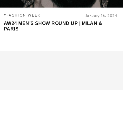
#FASHION WEEK
January 16, 2024
AW24 MEN’S SHOW ROUND UP | MILAN &
PARIS