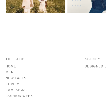
THE BLOG
AGENCY
HOME
DESIGNED 
MEN
NEW FACES
COVERS
CAMPAIGNS
FASHION WEEK