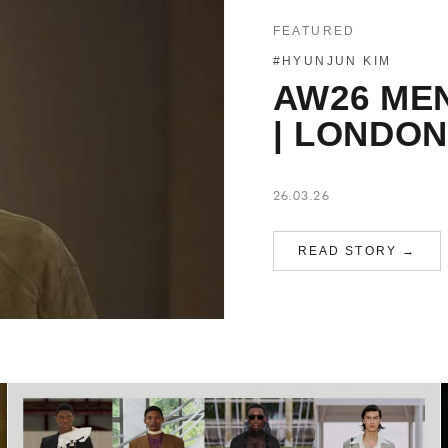
FEATURED
#HYUNJUN KIM
AW26 ME
| LONDON
26.03.26
READ STORY →