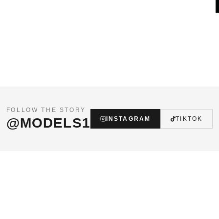
FOLLOW THE STORY
@MODELS1
INSTAGRAM
TIKTOK