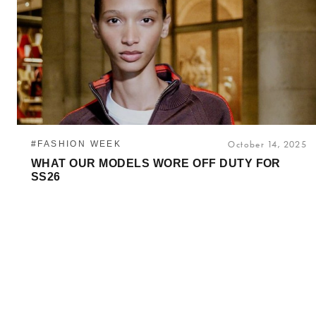
#FASHION WEEK
October 14, 2025
WHAT OUR MODELS WORE OFF DUTY FOR
SS26