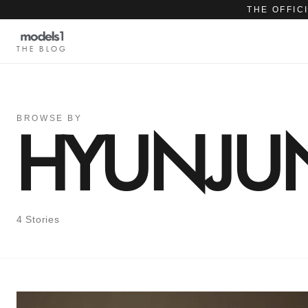
THE OFFIC
THE BLOG
BROWSE BY
HYUNJU
4 Stories