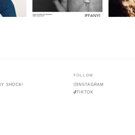
FOLLOW
BY SHOCK!
INSTAGRAM
TIKTOK