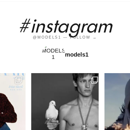
#instagram
@MODELS1 — FOLLOW →
models1