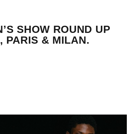
N’S SHOW ROUND UP
, PARIS & MILAN.