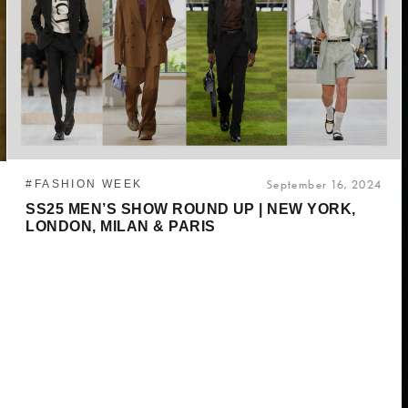
#FASHION WEEK
September 16, 2024
SS25 MEN’S SHOW ROUND UP | NEW YORK,
LONDON, MILAN & PARIS