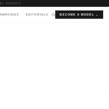
EL AGENCY
AMPAIGNS
EDITORIALS
BECOME A MODEL →