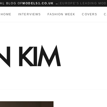
IAL BLOG OF
MODELS1.CO.UK →
|
EUROPE'S LEADING MOD
HOME
INTERVIEWS
FASHION WEEK
COVERS
C
N KIM