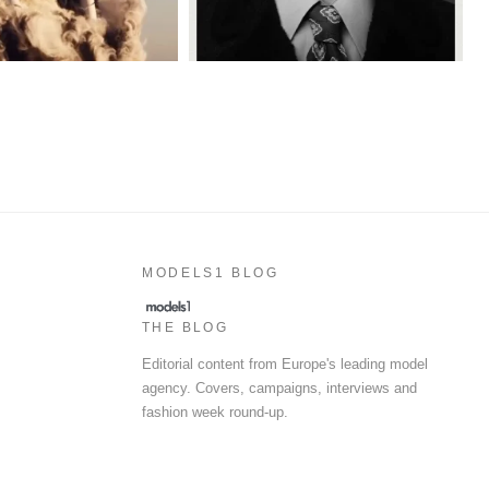
MODELS1 BLOG
THE BLOG
Editorial content from Europe's leading model
agency. Covers, campaigns, interviews and
fashion week round-up.