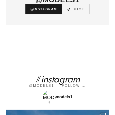
INSTAGRAM
TIKTOK
#instagram
@MODELS1 — FOLLOW →
models1