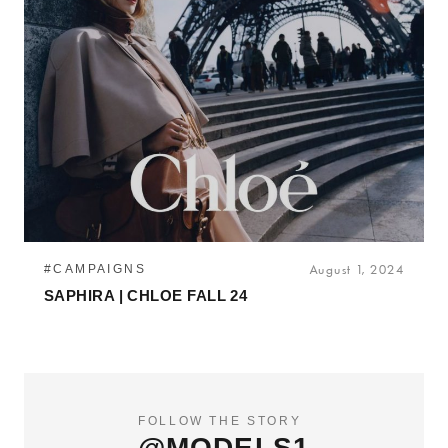
#CAMPAIGNS
August 1, 2024
SAPHIRA | CHLOE FALL 24
FOLLOW THE STORY
@MODELS1