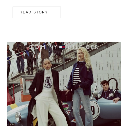
READ STORY →