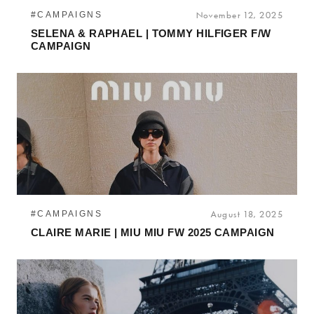
#CAMPAIGNS
November 12, 2025
SELENA & RAPHAEL | TOMMY HILFIGER F/W
CAMPAIGN
#CAMPAIGNS
August 18, 2025
CLAIRE MARIE | MIU MIU FW 2025 CAMPAIGN