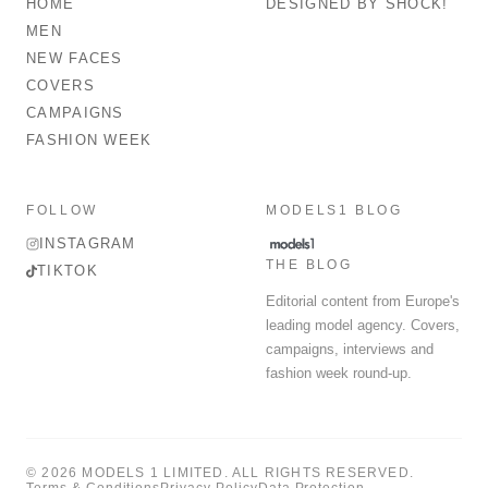
HOME
DESIGNED BY SHOCK!
MEN
NEW FACES
COVERS
CAMPAIGNS
FASHION WEEK
FOLLOW
MODELS1 BLOG
INSTAGRAM
THE BLOG
TIKTOK
Editorial content from Europe's
leading model agency. Covers,
campaigns, interviews and
fashion week round-up.
© 2026 MODELS 1 LIMITED. ALL RIGHTS RESERVED.