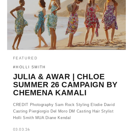
FEATURED
#HOLLI SMITH
JULIA & AWAR | CHLOE
SUMMER 26 CAMPAIGN BY
CHEMENA KAMALI
CREDIT Photography Sam Rock Styling Elodie David
Casting Piergiorgio Del Moro DM Casting Hair Stylist
Holli Smith MUA Diane Kendal
03.03.26