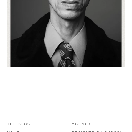
THE BLOG
AGENCY