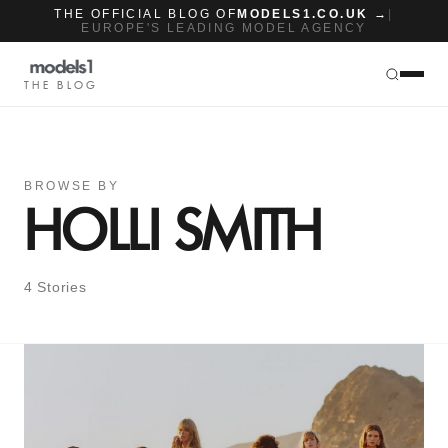
THE OFFICIAL BLOG OF
MODELS1.CO.UK →
|
EUROPE'S LEADING MODEL AGENCY
THE BLOG
BROWSE BY
HOLLI SMITH
4 Stories