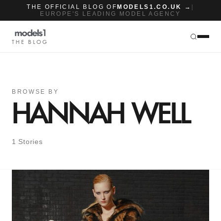
THE OFFICIAL BLOG OF
MODELS1.CO.UK →
|
EUROPE'S LEADING MODEL AGENCY
THE BLOG
BROWSE BY
HANNAH WELL
1 Stories