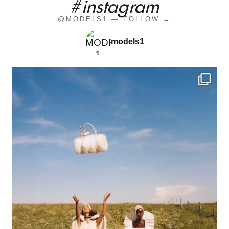
#instagram
@MODELS1 — FOLLOW →
models1