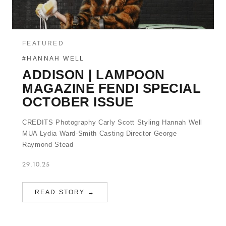
FEATURED
#HANNAH WELL
ADDISON | LAMPOON
MAGAZINE FENDI SPECIAL
OCTOBER ISSUE
CREDITS Photography Carly Scott Styling Hannah Well
MUA Lydia Ward-Smith Casting Director George
Raymond Stead
29.10.25
READ STORY →