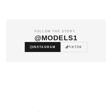
FOLLOW THE STORY
@MODELS1
INSTAGRAM
TIKTOK