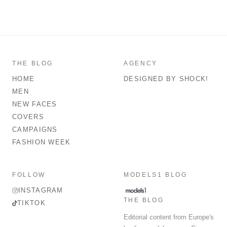
THE BLOG
AGENCY
HOME
DESIGNED BY SHOCK!
MEN
NEW FACES
COVERS
CAMPAIGNS
FASHION WEEK
FOLLOW
MODELS1 BLOG
INSTAGRAM
THE BLOG
TIKTOK
Editorial content from Europe's