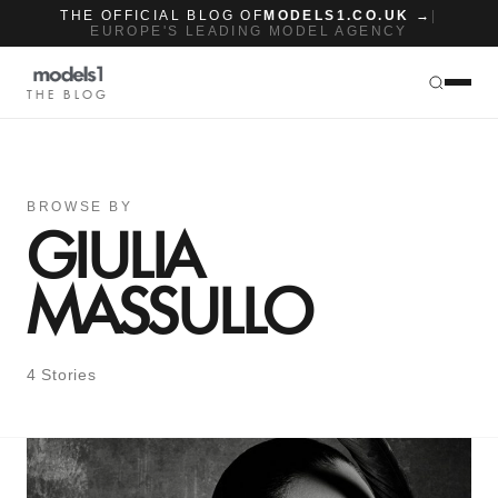
THE OFFICIAL BLOG OF
MODELS1.CO.UK →
|
EUROPE'S LEADING MODEL AGENCY
THE BLOG
BROWSE BY
GIULIA
MASSULLO
4 Stories