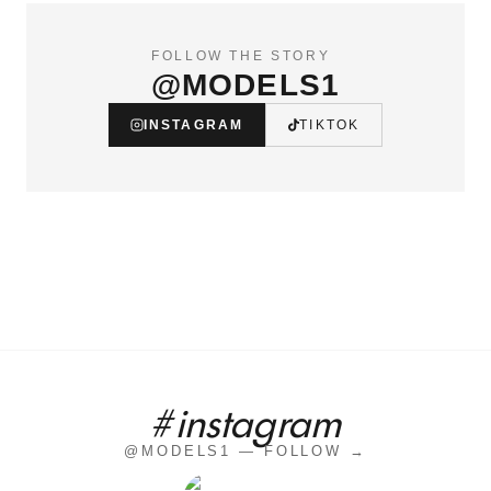
FOLLOW THE STORY
@MODELS1
INSTAGRAM
TIKTOK
#instagram
@MODELS1 — FOLLOW →