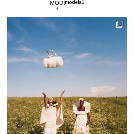
models1