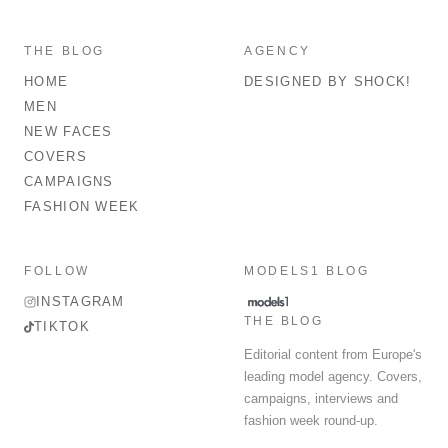
THE BLOG
AGENCY
HOME
DESIGNED BY SHOCK!
MEN
NEW FACES
COVERS
CAMPAIGNS
FASHION WEEK
FOLLOW
MODELS1 BLOG
INSTAGRAM
THE BLOG
TIKTOK
Editorial content from Europe's
leading model agency. Covers,
campaigns, interviews and
fashion week round-up.