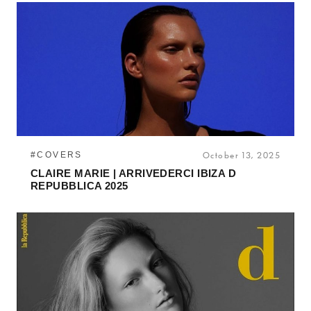
#COVERS
October 13, 2025
CLAIRE MARIE | ARRIVEDERCI IBIZA D
REPUBBLICA 2025