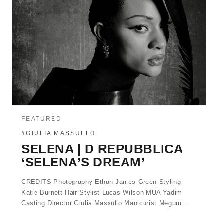
FEATURED
#GIULIA MASSULLO
SELENA | D REPUBBLICA
‘SELENA’S DREAM’
CREDITS Photography Ethan James Green Styling
Katie Burnett Hair Stylist Lucas Wilson MUA Yadim
Casting Director Giulia Massullo Manicurist Megumi…