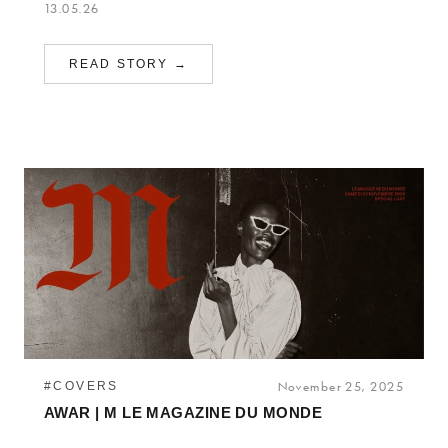
13.05.26
READ STORY →
#COVERS
November 25, 2025
AWAR | M LE MAGAZINE DU MONDE