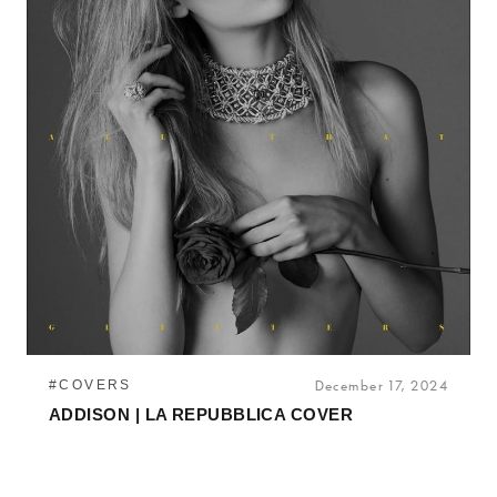
#COVERS
December 17, 2024
ADDISON | LA REPUBBLICA COVER