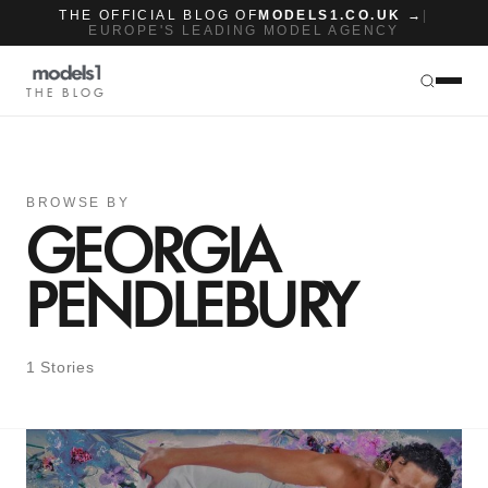
THE OFFICIAL BLOG OF
MODELS1.CO.UK →
|
EUROPE'S LEADING MODEL AGENCY
THE BLOG
BROWSE BY
GEORGIA
PENDLEBURY
1 Stories