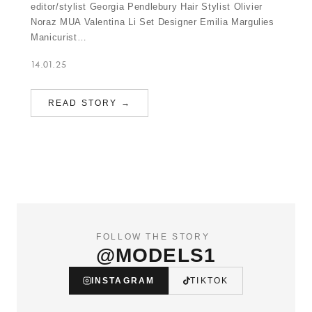
editor/stylist Georgia Pendlebury Hair Stylist Olivier
Noraz MUA Valentina Li Set Designer Emilia Margulies
Manicurist…
14.01.25
READ STORY →
FOLLOW THE STORY
@MODELS1
INSTAGRAM
TIKTOK