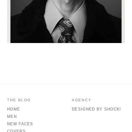
THE BLOG
AGENCY
HOME
DESIGNED BY SHOCK!
MEN
NEW FACES
COVERS