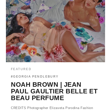
FEATURED
#GEORGIA PENDLEBURY
NOAH BROWN | JEAN
PAUL GAULTIER BELLE ET
BEAU PERFUME
CREDITS Photographer Elizaveta Porodina Fashion