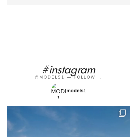
#instagram
@MODELS1 — FOLLOW →
models1