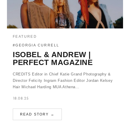
FEATURED
#GEORGIA CURRELL
ISOBEL & ANDREW |
PERFECT MAGAZINE
CREDITS Editor in Chief Katie Grand Photography &
Director Felicity Ingram Fashion Editor Jordan Kelsey
Hair Michael Harding MUA Athena…
18.08.25
READ STORY →