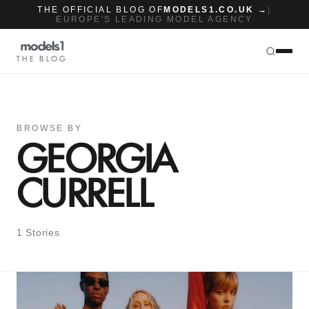
THE OFFICIAL BLOG OF
MODELS1.CO.UK →
|
EUROPE'S LEADING MODEL AGENCY
THE BLOG
BROWSE BY
GEORGIA
CURRELL
1 Stories