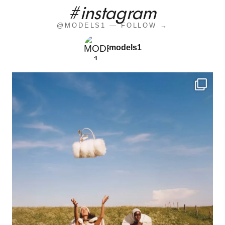
#instagram
@MODELS1 — FOLLOW →
models1