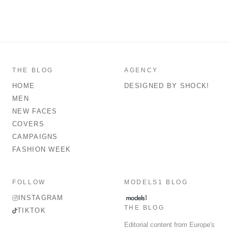
THE BLOG
AGENCY
HOME
DESIGNED BY SHOCK!
MEN
NEW FACES
COVERS
CAMPAIGNS
FASHION WEEK
FOLLOW
MODELS1 BLOG
INSTAGRAM
THE BLOG
TIKTOK
Editorial content from Europe's