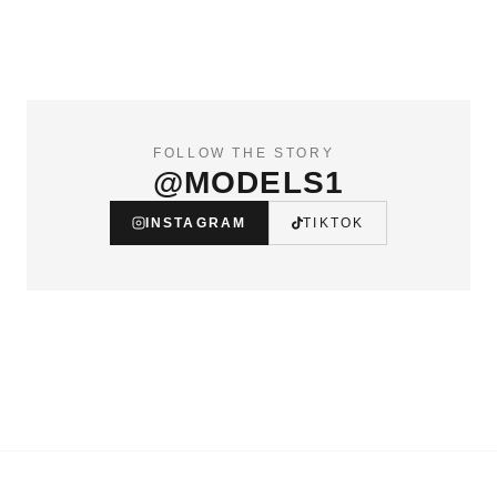
FOLLOW THE STORY
@MODELS1
INSTAGRAM
TIKTOK