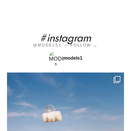
#instagram
@MODELS1 — FOLLOW →
models1