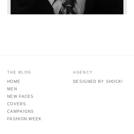
THE BLOG
AGENCY
HOME
DESIGNED BY SHOCK!
MEN
NEW FACES
COVERS
CAMPAIGNS
FASHION WEEK