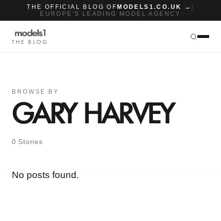
THE OFFICIAL BLOG OF
MODELS1.CO.UK →
|
EUROPE'S LEADING MODEL AGENCY
THE BLOG
BROWSE BY
GARY HARVEY
0 Stories
No posts found.