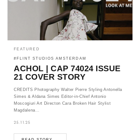
FEATURED
#FLINT STUDIOS AMSTERDAM
ACHOL | CAP 74024 ISSUE
21 COVER STORY
CREDITS Photography Walter Pierre Styling Antonella
Simes & Aldana Simes Editor-in-Chief Antonio
Moscogiuri Art Directon Cara Broken Hair Stylist
Magdalena…
25.11.25
READ STORY →