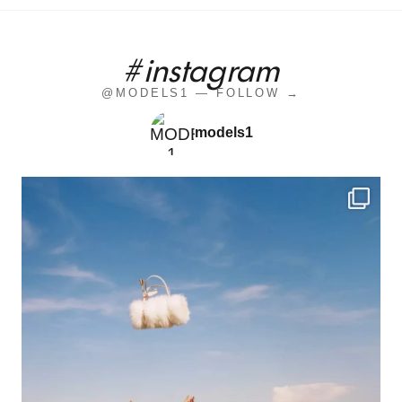
#instagram
@MODELS1 — FOLLOW →
models1