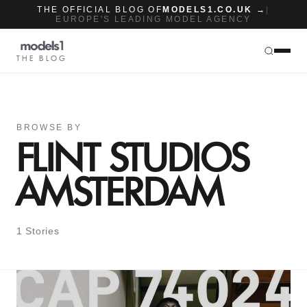
THE OFFICIAL BLOG OF
MODELS1.CO.UK →
|
EUROPE'S LEADING MODEL AGENCY
THE BLOG
BROWSE BY
FLINT STUDIOS
AMSTERDAM
1 Stories