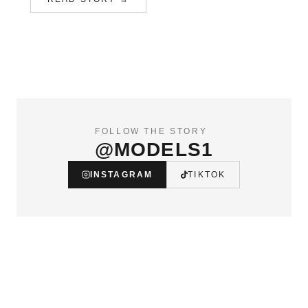
FOLLOW THE STORY
@MODELS1
INSTAGRAM
TIKTOK