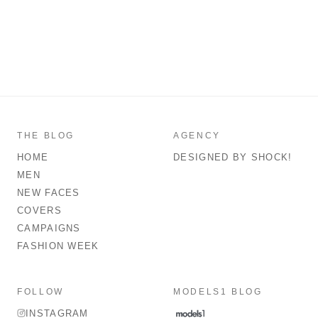
THE BLOG
AGENCY
HOME
DESIGNED BY SHOCK!
MEN
NEW FACES
COVERS
CAMPAIGNS
FASHION WEEK
FOLLOW
MODELS1 BLOG
INSTAGRAM