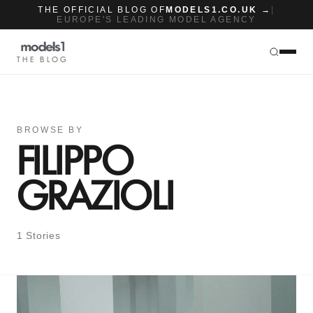
THE OFFICIAL BLOG OF
MODELS1.CO.UK →
|
EUROPE'S LEADING MODEL AGENCY
THE BLOG
BROWSE BY
FILIPPO
GRAZIOLI
1 Stories