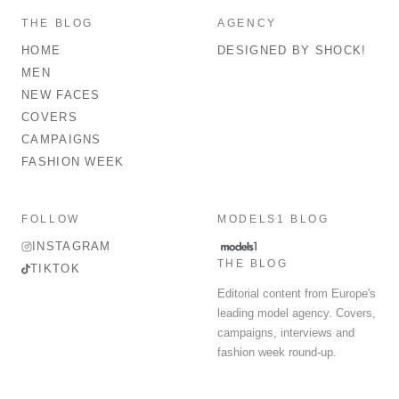
THE BLOG
AGENCY
HOME
DESIGNED BY SHOCK!
MEN
NEW FACES
COVERS
CAMPAIGNS
FASHION WEEK
FOLLOW
MODELS1 BLOG
INSTAGRAM
THE BLOG
TIKTOK
Editorial content from Europe's
leading model agency. Covers,
campaigns, interviews and
fashion week round-up.