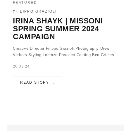
FEATURED
#FILIPPO GRAZIOLI
IRINA SHAYK | MISSONI
SPRING SUMMER 2024
CAMPAIGN
Creative Director Filippo Grazioli Photography Drew
Vickers Styling Lorenzo Posocco Casting Ben Grimes
20.03.24
READ STORY →