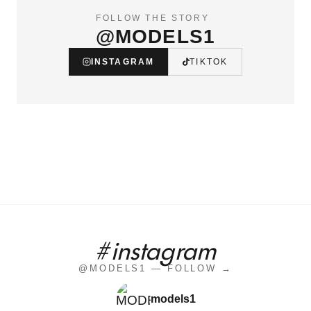
FOLLOW THE STORY
@MODELS1
INSTAGRAM
TIKTOK
#instagram
@MODELS1 — FOLLOW →
models1