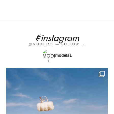
#instagram
@MODELS1 — FOLLOW →
models1