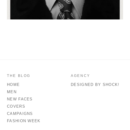
THE BLOG
AGENCY
HOME
DESIGNED BY SHOCK!
MEN
NEW FACES
COVERS
CAMPAIGNS
FASHION WEEK