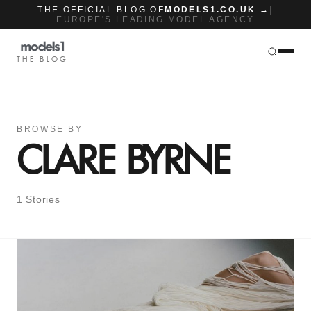
THE OFFICIAL BLOG OF
MODELS1.CO.UK →
|
EUROPE'S LEADING MODEL AGENCY
THE BLOG
BROWSE BY
CLARE BYRNE
1 Stories