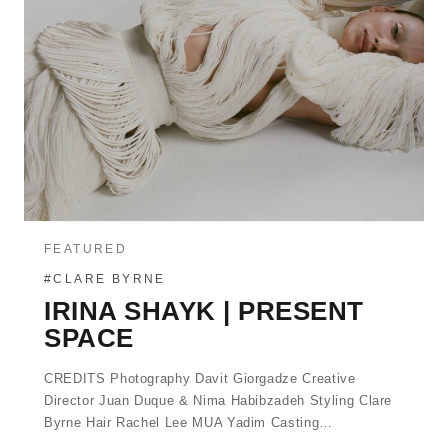
FEATURED
#CLARE BYRNE
IRINA SHAYK | PRESENT
SPACE
CREDITS Photography Davit Giorgadze Creative
Director Juan Duque & Nima Habibzadeh Styling Clare
Byrne Hair Rachel Lee MUA Yadim Casting…