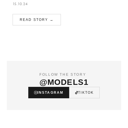
15.10.24
READ STORY →
FOLLOW THE STORY
@MODELS1
INSTAGRAM
TIKTOK