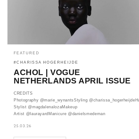
FEATURED
#CHARISSA HOGERHEIJDE
ACHOL | VOGUE
NETHERLANDS APRIL ISSUE
CREDITS
Photography @marie_wynantsStyling @charissa_hogerheijdeHa
Stylist @magdalenalozaMakeup
Artist @laurayardManicure @danielsmedeman
25.03.26