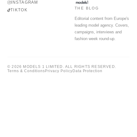
INSTAGRAM
THE BLOG
TIKTOK
Editorial content from Europe's
leading model agency. Covers,
campaigns, interviews and
fashion week round-up.
© 2026 MODELS 1 LIMITED. ALL RIGHTS RESERVED.
Terms & Conditions
Privacy Policy
Data Protection