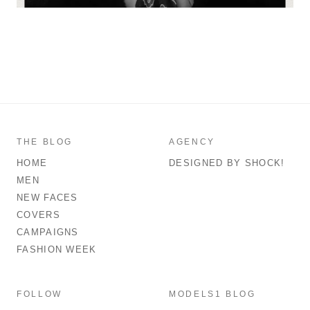
THE BLOG
AGENCY
HOME
DESIGNED BY SHOCK!
MEN
NEW FACES
COVERS
CAMPAIGNS
FASHION WEEK
FOLLOW
MODELS1 BLOG