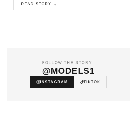
READ STORY →
FOLLOW THE STORY
@MODELS1
INSTAGRAM
TIKTOK