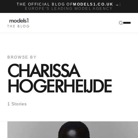
THE OFFICIAL BLOG OF
MODELS1.CO.UK →
|
EUROPE'S LEADING MODEL AGENCY
THE BLOG
BROWSE BY
CHARISSA
HOGERHEIJDE
1 Stories