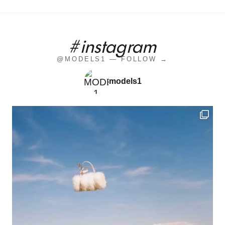
#instagram
@MODELS1 — FOLLOW →
models1