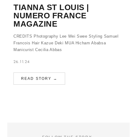
TIANNA ST LOUIS |
NUMERO FRANCE
MAGAZINE
CREDITS Photography Lee Wei Swee Styling Samuel
Francois Hair Kazue Deki MUA Hicham Ababsa
Manicurist Cecilia Abbas
26.11.24
READ STORY →