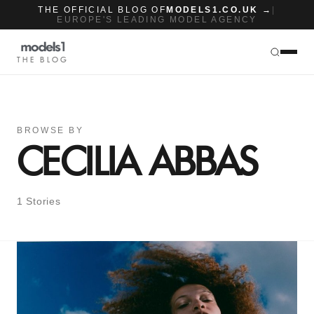
THE OFFICIAL BLOG OF
MODELS1.CO.UK →
|
EUROPE'S LEADING MODEL AGENCY
THE BLOG
BROWSE BY
CECILIA ABBAS
1 Stories