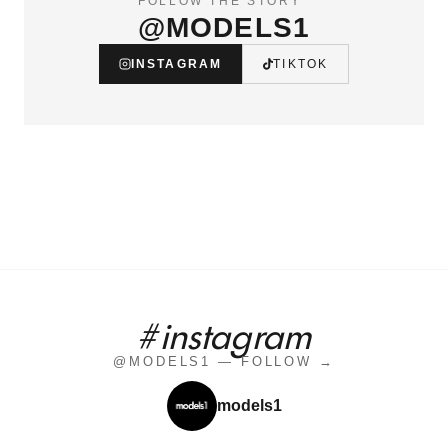
FOLLOW THE STORY
@MODELS1
INSTAGRAM
TIKTOK
#instagram
@MODELS1 — FOLLOW →
models1