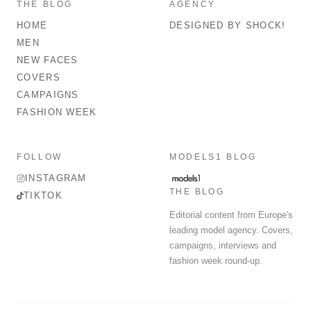
THE BLOG
AGENCY
HOME
DESIGNED BY SHOCK!
MEN
NEW FACES
COVERS
CAMPAIGNS
FASHION WEEK
FOLLOW
MODELS1 BLOG
INSTAGRAM
THE BLOG
TIKTOK
Editorial content from Europe's
leading model agency. Covers,
campaigns, interviews and
fashion week round-up.