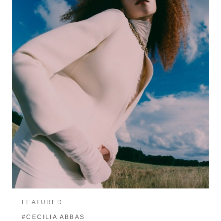
FEATURED
#CECILIA ABBAS