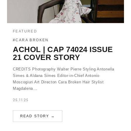
FEATURED
#CARA BROKEN
ACHOL | CAP 74024 ISSUE
21 COVER STORY
CREDITS Photography Walter Pierre Styling Antonella
Simes & Aldana Simes Editor-in-Chief Antonio
Moscogiuri Art Directon Cara Broken Hair Stylist
Magdalena…
25.11.25
READ STORY →