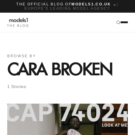
THE OFFICIAL BLOG OF
MODELS1.CO.UK →
|
EUROPE'S LEADING MODEL AGENCY
THE BLOG
BROWSE BY
CARA BROKEN
1 Stories