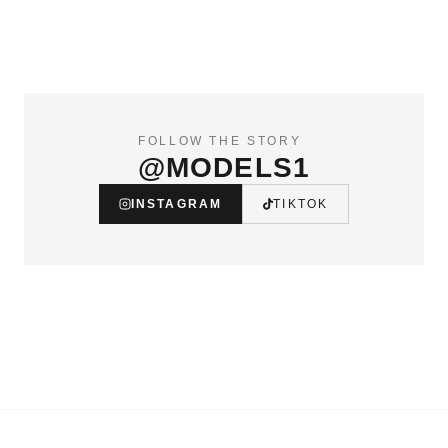
FOLLOW THE STORY
@MODELS1
INSTAGRAM
TIKTOK