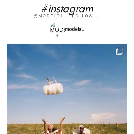
#instagram
@MODELS1 — FOLLOW →
models1