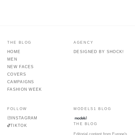
THE BLOG
AGENCY
HOME
DESIGNED BY SHOCK!
MEN
NEW FACES
COVERS
CAMPAIGNS
FASHION WEEK
FOLLOW
MODELS1 BLOG
INSTAGRAM
THE BLOG
TIKTOK
Editorial content from Europe's