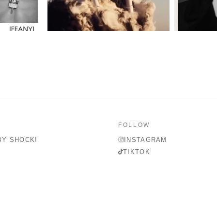
FOLLOW
BY SHOCK!
INSTAGRAM
TIKTOK