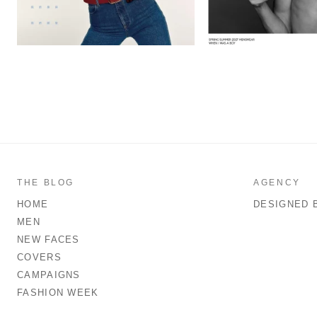
THE BLOG
AGENCY
HOME
DESIGNED 
MEN
NEW FACES
COVERS
CAMPAIGNS
FASHION WEEK