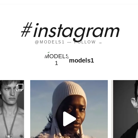
#instagram
@MODELS1 — FOLLOW →
models1