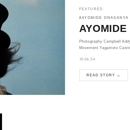
FEATURED
#AYOMIDE ONASANYA
AYOMIDE 
Photography Campbell Addy
Movement Yagamoto Casting
10.06.24
READ STORY →