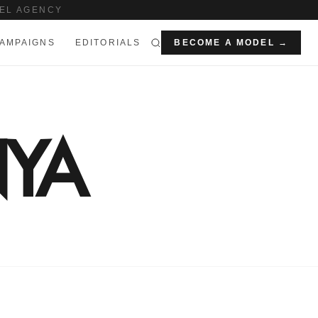
EL AGENCY
AMPAIGNS
EDITORIALS
BECOME A MODEL →
YA