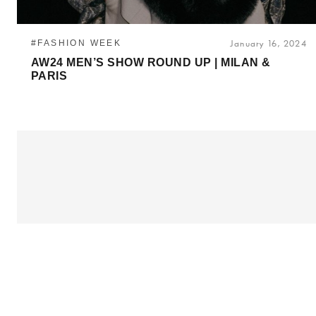
#FASHION WEEK
January 16, 2024
AW24 MEN’S SHOW ROUND UP | MILAN &
PARIS