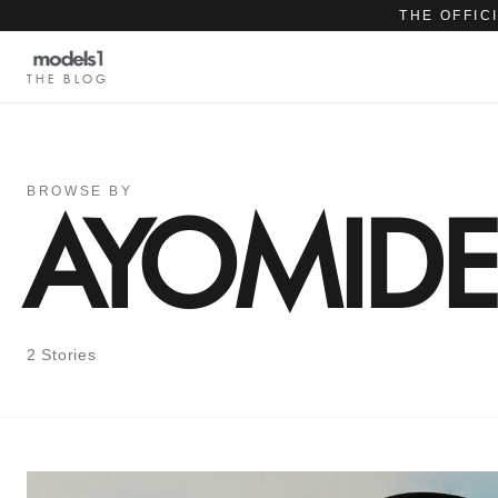
THE OFFIC
THE BLOG
BROWSE BY
AYOMID
2 Stories