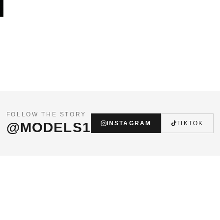
FOLLOW THE STORY
@MODELS1
INSTAGRAM
TIKTOK