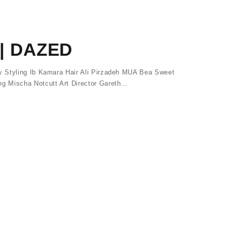
| DAZED
 Styling Ib Kamara Hair Ali Pirzadeh MUA Bea Sweet
 Mischa Notcutt Art Director Gareth…