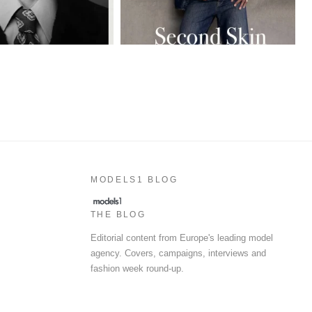
MODELS1 BLOG
THE BLOG
Editorial content from Europe's leading model
agency. Covers, campaigns, interviews and
fashion week round-up.