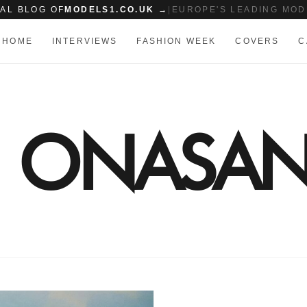
IAL BLOG OF
MODELS1.CO.UK →
|
EUROPE'S LEADING MOD
HOME
INTERVIEWS
FASHION WEEK
COVERS
C
E ONASAN