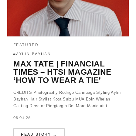
FEATURED
#AYLIN BAYHAN
MAX TATE | FINANCIAL
TIMES – HTSI MAGAZINE
‘HOW TO WEAR A TIE’
CREDITS Photography Rodrigo Carmuega Styling Aylin
Bayhan Hair Stylist Kota Suizu MUA Eoin Whelan
Casting Director Piergiorgio Del Moro Manicurist…
08.04.26
READ STORY →