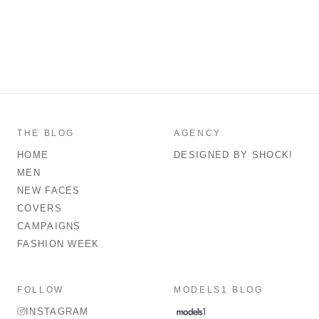
THE BLOG
AGENCY
HOME
DESIGNED BY SHOCK!
MEN
NEW FACES
COVERS
CAMPAIGNS
FASHION WEEK
FOLLOW
MODELS1 BLOG
INSTAGRAM