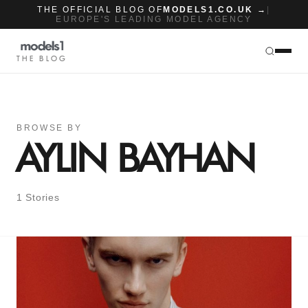
THE OFFICIAL BLOG OF
MODELS1.CO.UK →
|
EUROPE'S LEADING MODEL AGENCY
THE BLOG
BROWSE BY
AYLIN BAYHAN
1 Stories