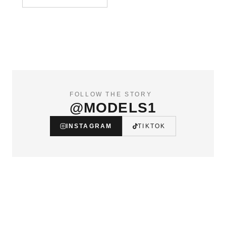
FOLLOW THE STORY
@MODELS1
INSTAGRAM
TIKTOK