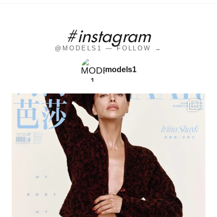
#instagram
@MODELS1 — FOLLOW →
models1