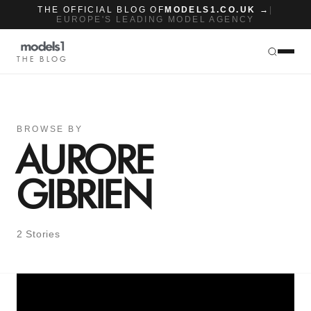
THE OFFICIAL BLOG OF
MODELS1.CO.UK →
|
EUROPE'S LEADING MODEL AGENCY
THE BLOG
BROWSE BY
AURORE
GIBRIEN
2 Stories