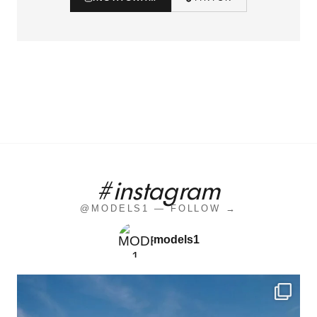
#instagram
@MODELS1 — FOLLOW →
models1