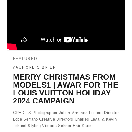
FEATURED
#AURORE GIBRIEN
MERRY CHRISTMAS FROM
MODELS1 | AWAR FOR THE
LOUIS VUITTON HOLIDAY
2024 CAMPAIGN
CREDITS Photographer Julien Martinez Leclerc Director
Lope Serrano Creative Directors Charles Levai & Kevin
Tekinel Styling Victoria Sekrier Hair Karim…