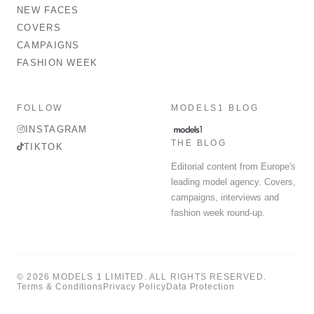
NEW FACES
COVERS
CAMPAIGNS
FASHION WEEK
FOLLOW
MODELS1 BLOG
INSTAGRAM
THE BLOG
TIKTOK
Editorial content from Europe's
leading model agency. Covers,
campaigns, interviews and
fashion week round-up.
© 2026 MODELS 1 LIMITED. ALL RIGHTS RESERVED.
Terms & Conditions
Privacy Policy
Data Protection