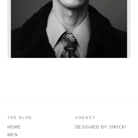
THE BLOG
AGENCY
HOME
DESIGNED BY SHOCK!
MEN