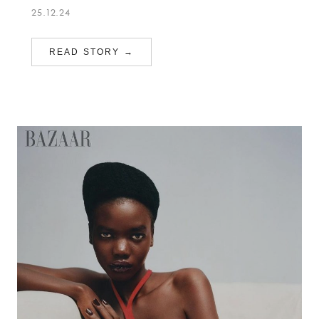
25.12.24
READ STORY →