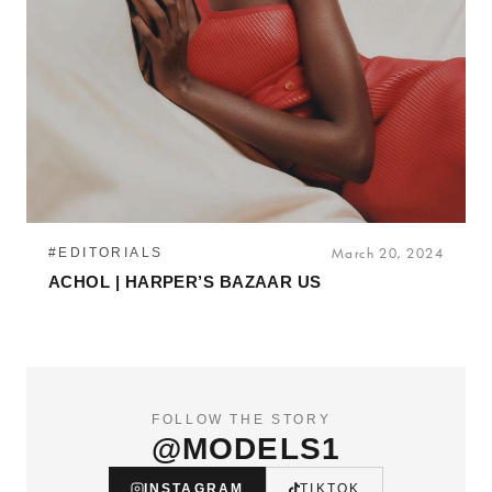
#EDITORIALS
March 20, 2024
ACHOL | HARPER’S BAZAAR US
FOLLOW THE STORY
@MODELS1
INSTAGRAM
TIKTOK