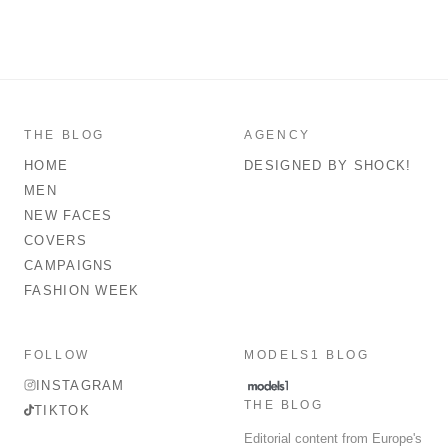
THE BLOG
AGENCY
HOME
DESIGNED BY SHOCK!
MEN
NEW FACES
COVERS
CAMPAIGNS
FASHION WEEK
FOLLOW
MODELS1 BLOG
INSTAGRAM
THE BLOG
TIKTOK
Editorial content from Europe's