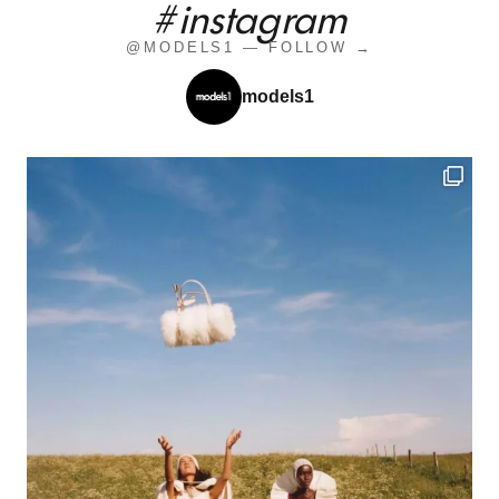
#instagram
@MODELS1 — FOLLOW →
models1