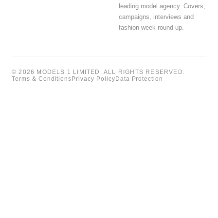
leading model agency. Covers,
campaigns, interviews and
fashion week round-up.
© 2026 MODELS 1 LIMITED. ALL RIGHTS RESERVED.
Terms & Conditions
Privacy Policy
Data Protection