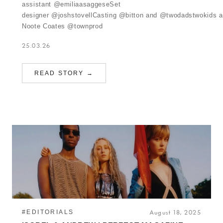
assistant @emiliaasaggeseSet
designer @joshstovellCasting @bitton and @twodadstwokids 
Noote Coates @townprod
25.03.26
READ STORY →
#EDITORIALS
August 18, 2025