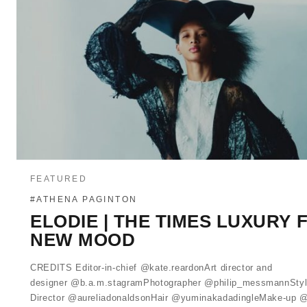
FEATURED
#ATHENA PAGINTON
ELODIE | THE TIMES LUXURY 
NEW MOOD
CREDITS Editor-in-chief @kate.reardonArt director and
designer @b.a.m.stagramPhotographer @philip_messmannStyl
Director @aureliadonaldsonHair @yuminakadadingleMake-up 