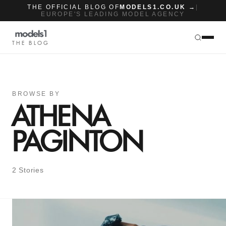
THE OFFICIAL BLOG OF
MODELS1.CO.UK →
|
EUROPE'S LEADING MODEL AGENCY
THE BLOG
BROWSE BY
ATHENA
PAGINTON
2 Stories