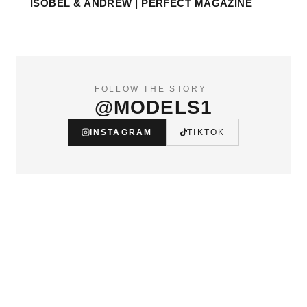
ISOBEL & ANDREW | PERFECT MAGAZINE
FOLLOW THE STORY
@MODELS1
INSTAGRAM
TIKTOK