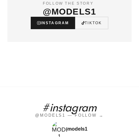
FOLLOW THE STORY
@MODELS1
INSTAGRAM
TIKTOK
#instagram
@MODELS1 — FOLLOW →
models1