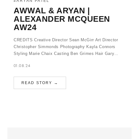
#ARYAN PATEL
AWWAL & ARYAN |
ALEXANDER MCQUEEN
AW24
CREDITS Creative Director Sean McGirr Art Director
Christopher Simmonds Photography Kayla Connors
Styling Marie Chaix Casting Ben Grimes Hair Gary…
01.08.24
READ STORY →