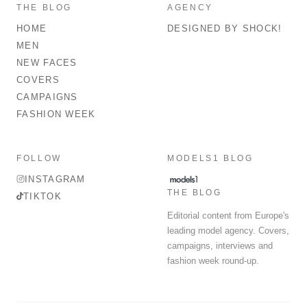
THE BLOG
AGENCY
HOME
DESIGNED BY SHOCK!
MEN
NEW FACES
COVERS
CAMPAIGNS
FASHION WEEK
FOLLOW
MODELS1 BLOG
INSTAGRAM
THE BLOG
TIKTOK
Editorial content from Europe's
leading model agency. Covers,
campaigns, interviews and
fashion week round-up.