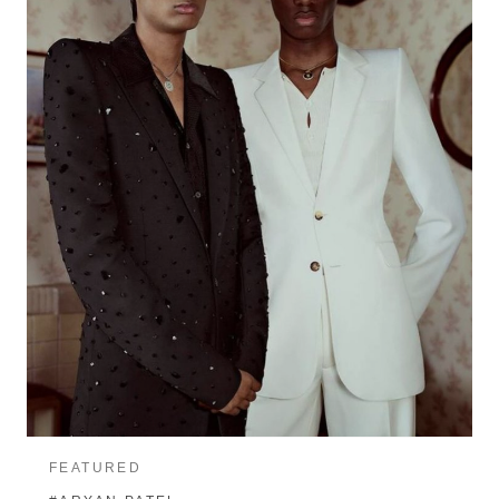
FEATURED