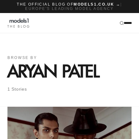
THE OFFICIAL BLOG OF
MODELS1.CO.UK →
|
EUROPE'S LEADING MODEL AGENCY
THE BLOG
BROWSE BY
ARYAN PATEL
1 Stories