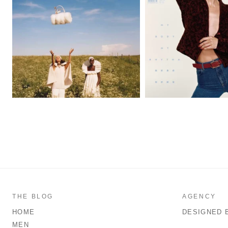
THE BLOG
AGENCY
HOME
DESIGNED 
MEN