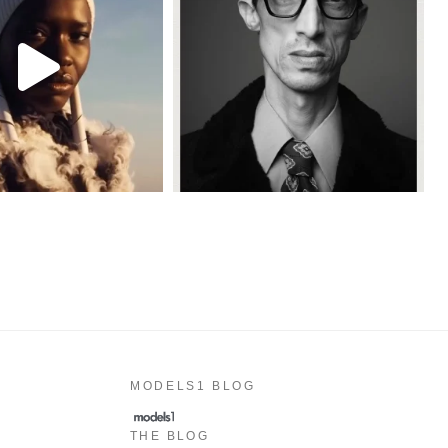
MODELS1 BLOG
THE BLOG