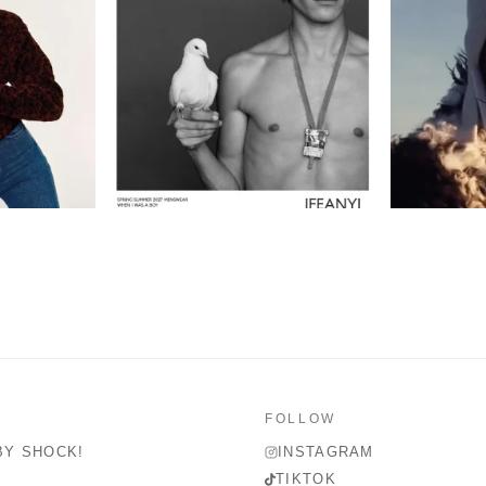
FOLLOW
BY SHOCK!
INSTAGRAM
TIKTOK