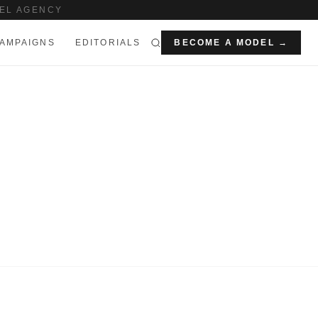
EL AGENCY
AMPAIGNS
EDITORIALS
BECOME A MODEL →