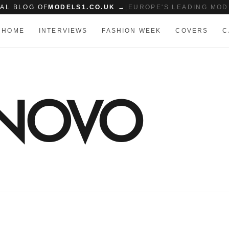
IAL BLOG OF
MODELS1.CO.UK →
|
EUROPE'S LEADING MOD
HOME
INTERVIEWS
FASHION WEEK
COVERS
C
 NOVO