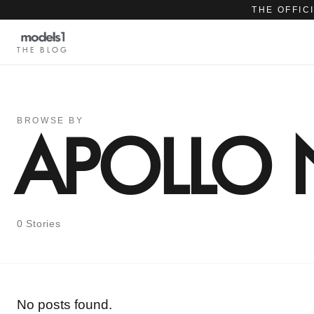
THE OFFIC
THE BLOG
BROWSE BY
APOLLO
0 Stories
No posts found.