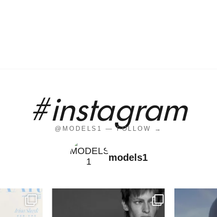
#instagram
@MODELS1 — FOLLOW →
models1