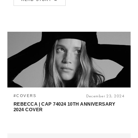
#COVERS
December 23, 2024
REBECCA | CAP 74024 10TH ANNIVERSARY
2024 COVER