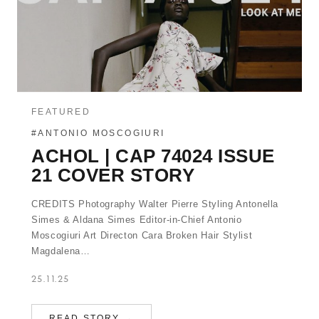
FEATURED
#ANTONIO MOSCOGIURI
ACHOL | CAP 74024 ISSUE
21 COVER STORY
CREDITS Photography Walter Pierre Styling Antonella
Simes & Aldana Simes Editor-in-Chief Antonio
Moscogiuri Art Directon Cara Broken Hair Stylist
Magdalena…
25.11.25
READ STORY →