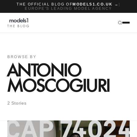
THE OFFICIAL BLOG OF
MODELS1.CO.UK →
|
EUROPE'S LEADING MODEL AGENCY
THE BLOG
BROWSE BY
ANTONIO
MOSCOGIURI
2 Stories