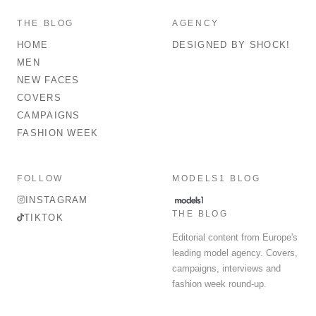
THE BLOG
AGENCY
HOME
DESIGNED BY SHOCK!
MEN
NEW FACES
COVERS
CAMPAIGNS
FASHION WEEK
FOLLOW
MODELS1 BLOG
INSTAGRAM
THE BLOG
TIKTOK
Editorial content from Europe's
leading model agency. Covers,
campaigns, interviews and
fashion week round-up.