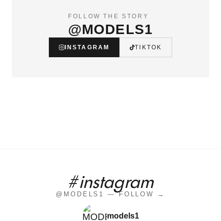
FOLLOW THE STORY
@MODELS1
INSTAGRAM
TIKTOK
#instagram
@MODELS1 — FOLLOW →
models1