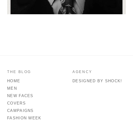
THE BLOG
AGENCY
HOME
DESIGNED BY SHOCK!
MEN
NEW FACES
COVERS
CAMPAIGNS
FASHION WEEK