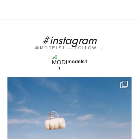
#instagram
@MODELS1 — FOLLOW →
models1