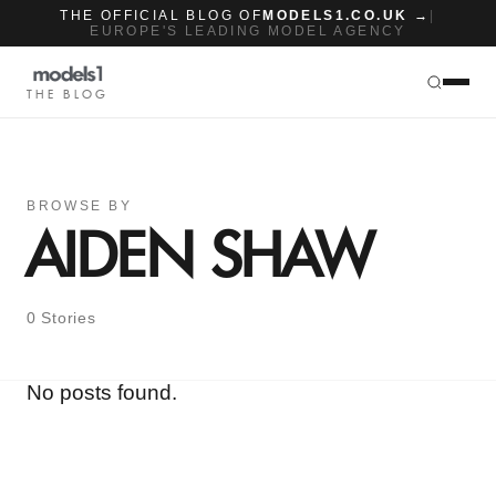
THE OFFICIAL BLOG OF
MODELS1.CO.UK →
|
EUROPE'S LEADING MODEL AGENCY
THE BLOG
BROWSE BY
AIDEN SHAW
0 Stories
No posts found.