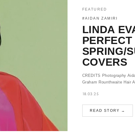
FEATURED
#AIDAN ZAMIRI
LINDA EV
PERFECT 
SPRING/
COVERS
CREDITS Photography Aidan 
Graham Rounthwaite Hair 
18.03.25
READ STORY →