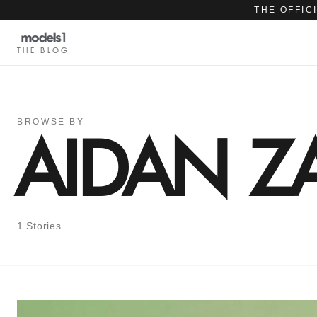
THE OFFIC
THE BLOG
BROWSE BY
AIDAN Z
1 Stories