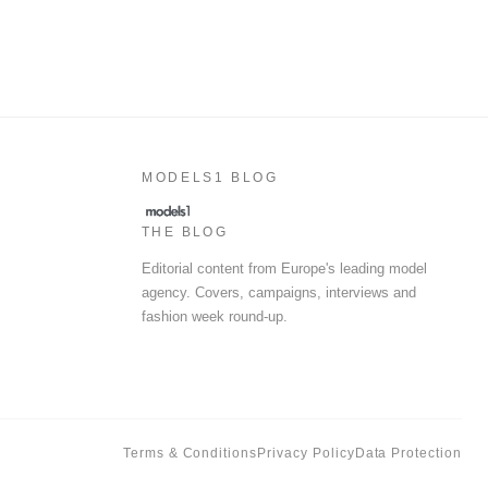
MODELS1 BLOG
THE BLOG
Editorial content from Europe's leading model
agency. Covers, campaigns, interviews and
fashion week round-up.
Terms & Conditions
Privacy Policy
Data Protection