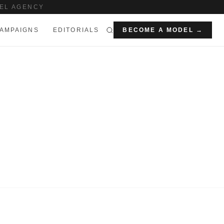
EL AGENCY
AMPAIGNS
EDITORIALS
BECOME A MODEL →