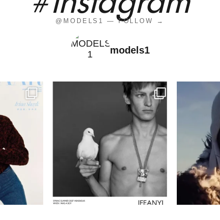
#instagram
@MODELS1 — FOLLOW →
models1