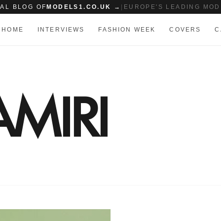
IAL BLOG OF
MODELS1.CO.UK →
|
EUROPE'S LEADING MOD
HOME
INTERVIEWS
FASHION WEEK
COVERS
C
AMIRI