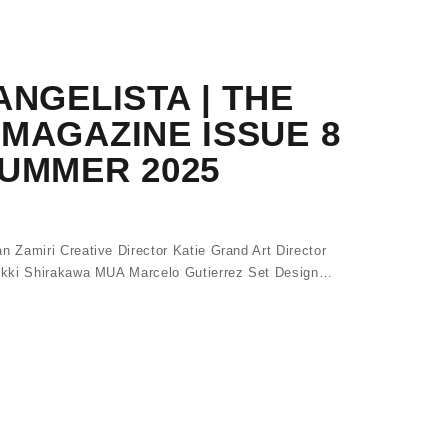
ANGELISTA | THE
MAGAZINE ISSUE 8
SUMMER 2025
Zamiri Creative Director Katie Grand Art Director
Akki Shirakawa MUA Marcelo Gutierrez Set Design…