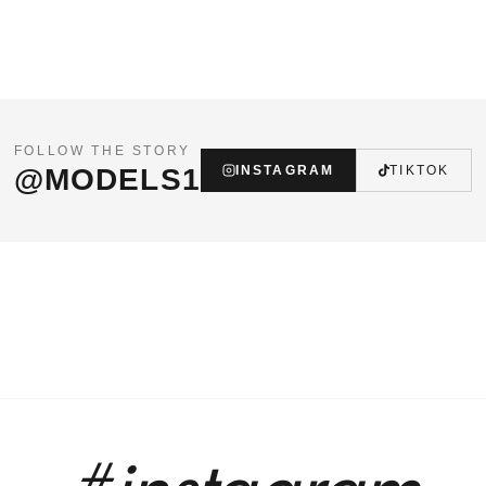
FOLLOW THE STORY
@MODELS1
INSTAGRAM
TIKTOK