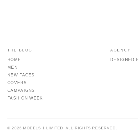
THE BLOG
AGENCY
HOME
DESIGNED 
MEN
NEW FACES
COVERS
CAMPAIGNS
FASHION WEEK
© 2026 MODELS 1 LIMITED. ALL RIGHTS RESERVED.