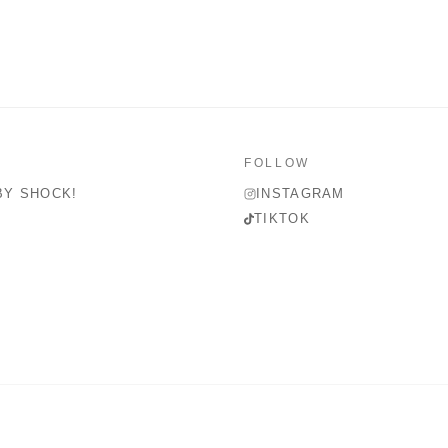
FOLLOW
BY SHOCK!
INSTAGRAM
TIKTOK