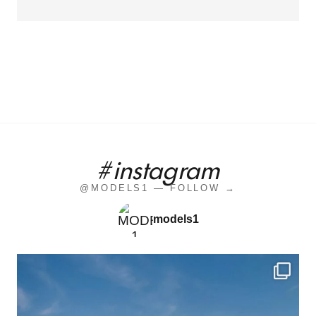
#instagram
@MODELS1 — FOLLOW →
models1