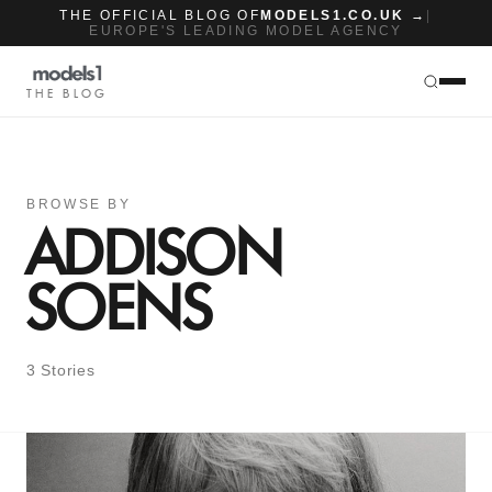
THE OFFICIAL BLOG OF
MODELS1.CO.UK →
|
EUROPE'S LEADING MODEL AGENCY
THE BLOG
BROWSE BY
ADDISON
SOENS
3 Stories