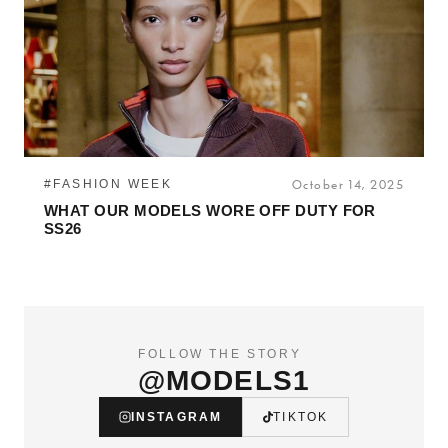
#FASHION WEEK
October 14, 2025
WHAT OUR MODELS WORE OFF DUTY FOR
SS26
FOLLOW THE STORY
@MODELS1
INSTAGRAM
TIKTOK