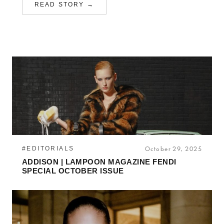
READ STORY →
#EDITORIALS
October 29, 2025
ADDISON | LAMPOON MAGAZINE FENDI
SPECIAL OCTOBER ISSUE