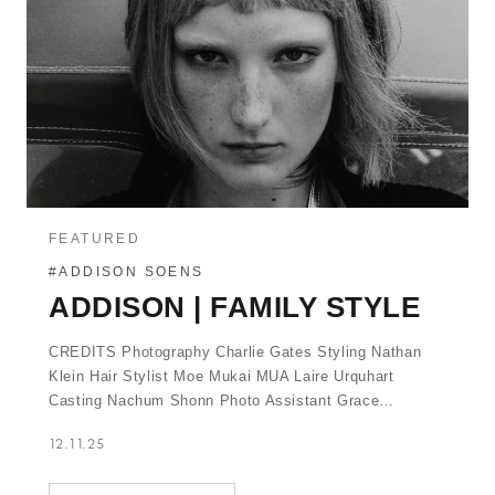
FEATURED
#ADDISON SOENS
ADDISON | FAMILY STYLE
CREDITS Photography Charlie Gates Styling Nathan
Klein Hair Stylist Moe Mukai MUA Laire Urquhart
Casting Nachum Shonn Photo Assistant Grace…
12.11.25