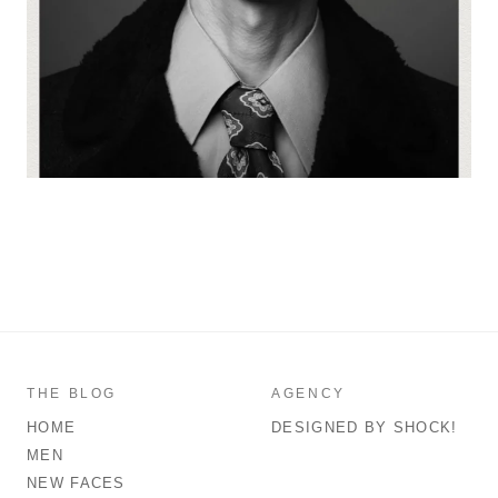
THE BLOG
AGENCY
HOME
DESIGNED BY SHOCK!
MEN
NEW FACES