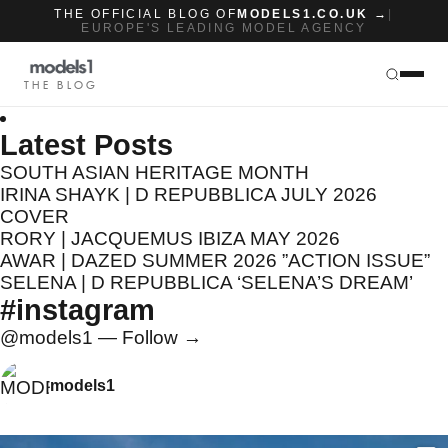
THE OFFICIAL BLOG OF
MODELS1.CO.UK →
|
EUROPE'S LEADING MODEL AGENCY
THE BLOG
Latest Posts
SOUTH ASIAN HERITAGE MONTH
IRINA SHAYK | D REPUBBLICA JULY 2026
COVER
RORY | JACQUEMUS IBIZA MAY 2026
AWAR | DAZED SUMMER 2026 ”ACTION ISSUE”
SELENA | D REPUBBLICA ‘SELENA’S DREAM’
#instagram
@models1 — Follow →
models1