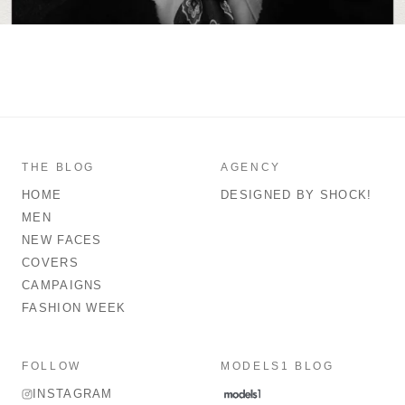
THE BLOG
AGENCY
HOME
DESIGNED BY SHOCK!
MEN
NEW FACES
COVERS
CAMPAIGNS
FASHION WEEK
FOLLOW
MODELS1 BLOG
INSTAGRAM