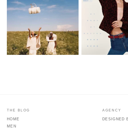
THE BLOG
AGENCY
HOME
DESIGNED 
MEN