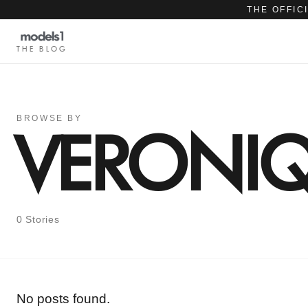
THE OFFIC
THE BLOG
BROWSE BY
VERONIQ
0 Stories
No posts found.