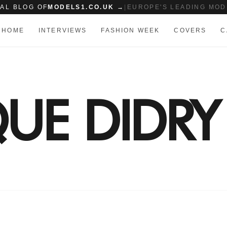
IAL BLOG OF
MODELS1.CO.UK →
|
EUROPE'S LEADING MOD
HOME
INTERVIEWS
FASHION WEEK
COVERS
C
UE DIDRY