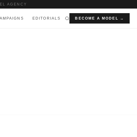
EL AGENCY
AMPAIGNS
EDITORIALS
BECOME A MODEL →