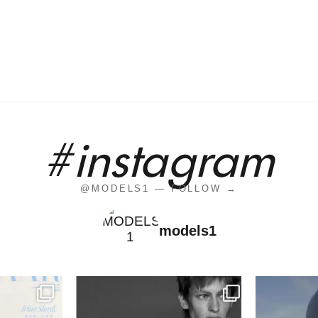
#instagram
@MODELS1 — FOLLOW →
models1