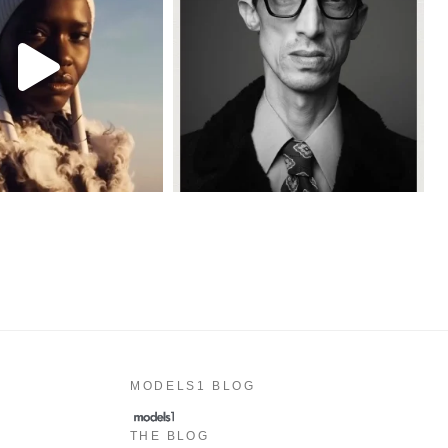
MODELS1 BLOG
THE BLOG