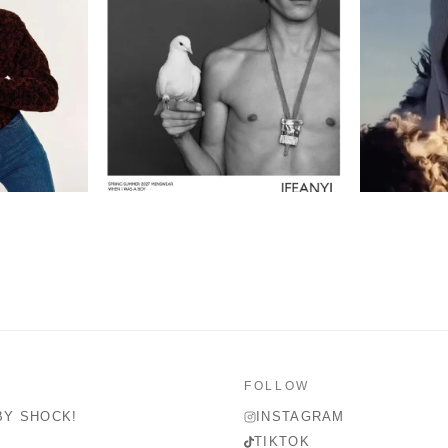
FOLLOW
BY SHOCK!
INSTAGRAM
TIKTOK