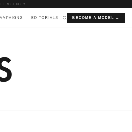
EL AGENCY
AMPAIGNS
EDITORIALS
BECOME A MODEL →
S