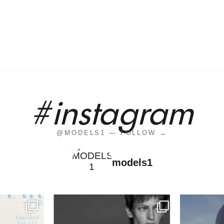
#instagram
@MODELS1 — FOLLOW →
models1