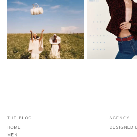
THE BLOG
AGENCY
HOME
DESIGNED 
MEN