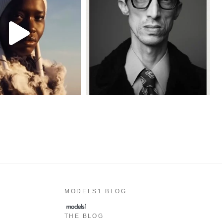
MODELS1 BLOG
THE BLOG