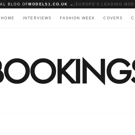
IAL BLOG OF
MODELS1.CO.UK →
|
EUROPE'S LEADING MOD
HOME
INTERVIEWS
FASHION WEEK
COVERS
C
 BOOKING