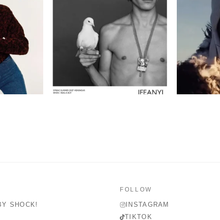
FOLLOW
BY SHOCK!
INSTAGRAM
TIKTOK