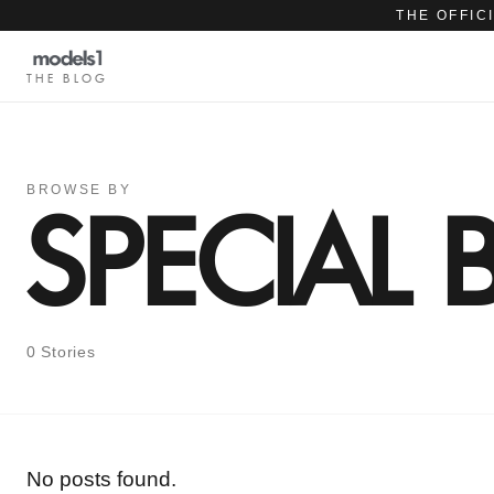
THE OFFIC
THE BLOG
BROWSE BY
SPECIAL
0 Stories
No posts found.