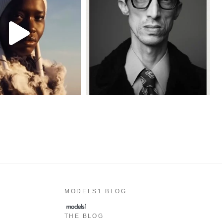
MODELS1 BLOG
THE BLOG