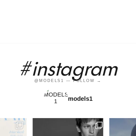
#instagram
@MODELS1 — FOLLOW →
models1