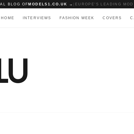
IAL BLOG OF
MODELS1.CO.UK →
|
EUROPE'S LEADING MOD
HOME
INTERVIEWS
FASHION WEEK
COVERS
C
LU