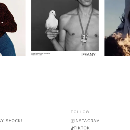
FOLLOW
BY SHOCK!
INSTAGRAM
TIKTOK