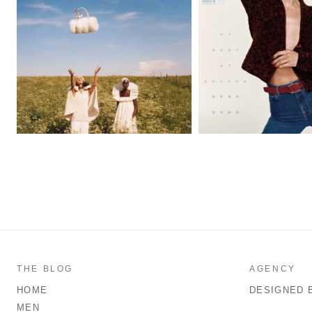
THE BLOG
AGENCY
HOME
DESIGNED 
MEN