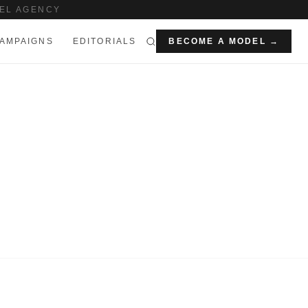
EL AGENCY
AMPAIGNS
EDITORIALS
BECOME A MODEL →