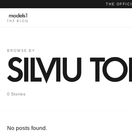
THE OFFIC
THE BLOG
BROWSE BY
SILVIU TO
0 Stories
No posts found.