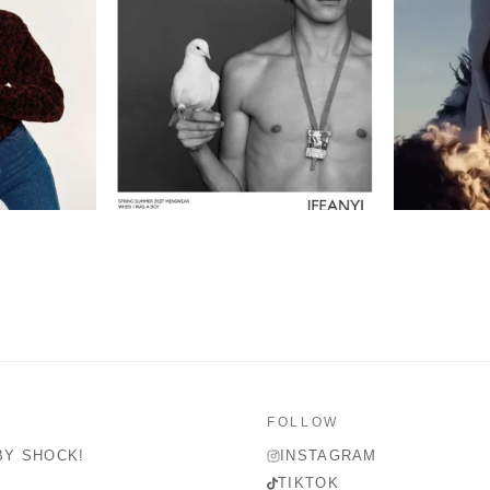
FOLLOW
BY SHOCK!
INSTAGRAM
TIKTOK