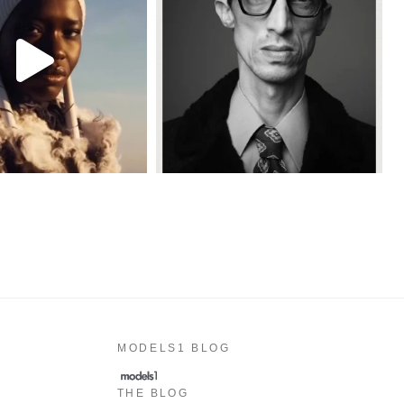
MODELS1 BLOG
THE BLOG