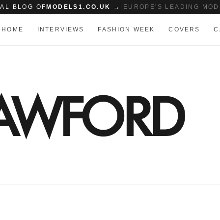
IAL BLOG OF
MODELS1.CO.UK →
|
EUROPE'S LEADING MOD
HOME
INTERVIEWS
FASHION WEEK
COVERS
C
RAWFORD