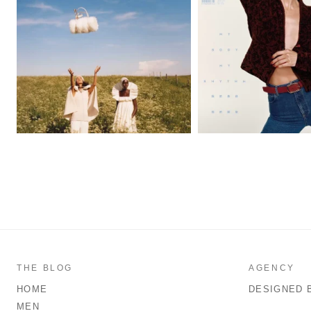
THE BLOG
AGENCY
HOME
DESIGNED 
MEN