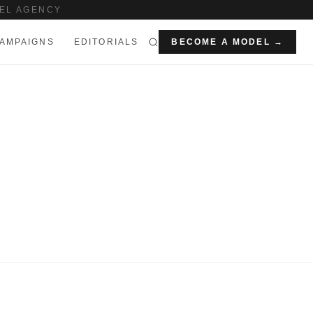
EL AGENCY
AMPAIGNS
EDITORIALS
BECOME A MODEL →