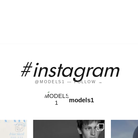
#instagram
@MODELS1 — FOLLOW →
models1