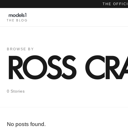
THE OFFIC
THE BLOG
BROWSE BY
ROSS C
0 Stories
No posts found.