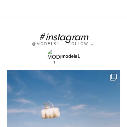
#instagram
@MODELS1 — FOLLOW →
models1