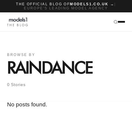
THE OFFICIAL BLOG OF
MODELS1.CO.UK →
|
EUROPE'S LEADING MODEL AGENCY
THE BLOG
BROWSE BY
RAINDANCE
0 Stories
No posts found.