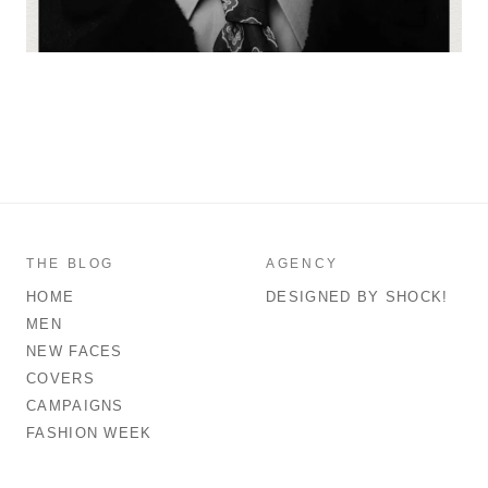
THE BLOG
AGENCY
HOME
DESIGNED BY SHOCK!
MEN
NEW FACES
COVERS
CAMPAIGNS
FASHION WEEK