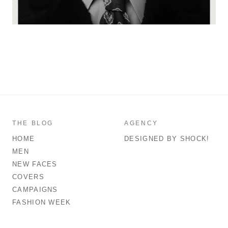
THE BLOG
AGENCY
HOME
DESIGNED BY SHOCK!
MEN
NEW FACES
COVERS
CAMPAIGNS
FASHION WEEK