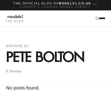
THE OFFICIAL BLOG OF
MODELS1.CO.UK →
|
EUROPE'S LEADING MODEL AGENCY
THE BLOG
BROWSE BY
PETE BOLTON
0 Stories
No posts found.