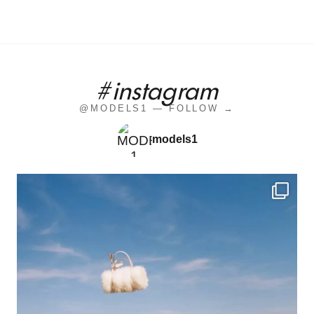
#instagram
@MODELS1 — FOLLOW →
models1