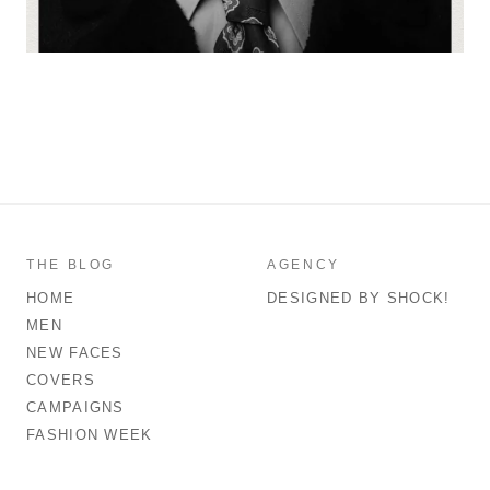
THE BLOG
AGENCY
HOME
DESIGNED BY SHOCK!
MEN
NEW FACES
COVERS
CAMPAIGNS
FASHION WEEK