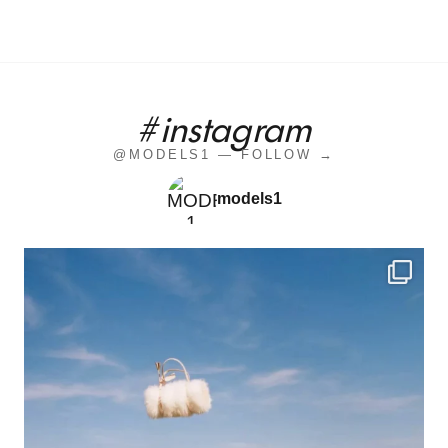
#instagram
@MODELS1 — FOLLOW →
models1