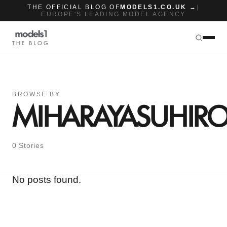
THE OFFICIAL BLOG OF
MODELS1.CO.UK →
|
EUROPE'S LEADING MODEL AGENCY
THE BLOG
BROWSE BY
MIHARAYASUHIR
0 Stories
No posts found.