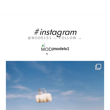
#instagram
@MODELS1 — FOLLOW →
models1