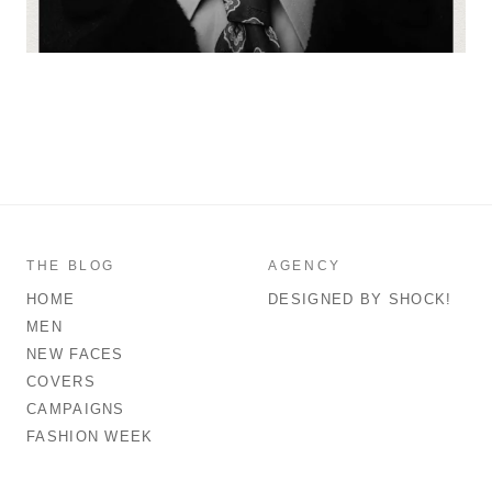
THE BLOG
AGENCY
HOME
DESIGNED BY SHOCK!
MEN
NEW FACES
COVERS
CAMPAIGNS
FASHION WEEK