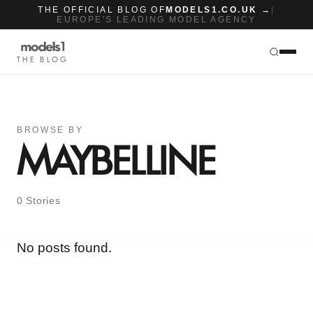
THE OFFICIAL BLOG OF
MODELS1.CO.UK →
|
EUROPE'S LEADING MODEL AGENCY
THE BLOG
BROWSE BY
MAYBELLINE
0 Stories
No posts found.