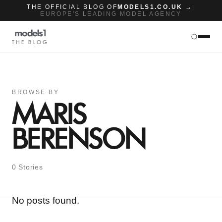
THE OFFICIAL BLOG OF
MODELS1.CO.UK →
|
EUROPE'S LEADING MODEL AGENCY
THE BLOG
BROWSE BY
MARIS
BERENSON
0 Stories
No posts found.