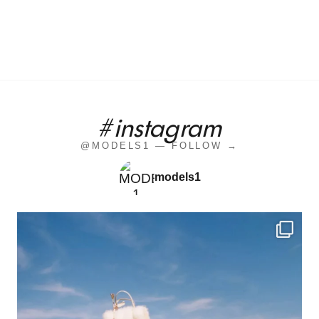
#instagram
@MODELS1 — FOLLOW →
models1