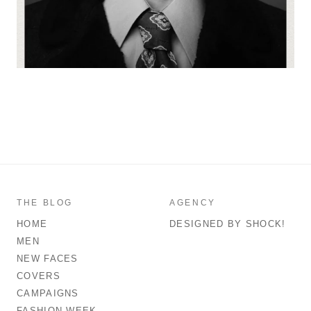
THE BLOG
AGENCY
HOME
DESIGNED BY SHOCK!
MEN
NEW FACES
COVERS
CAMPAIGNS
FASHION WEEK