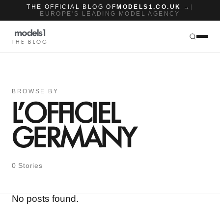
THE OFFICIAL BLOG OF
MODELS1.CO.UK →
|
EUROPE'S LEADING MODEL AGENCY
THE BLOG
BROWSE BY
L’OFFICIEL
GERMANY
0 Stories
No posts found.