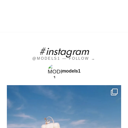
#instagram
@MODELS1 — FOLLOW →
models1