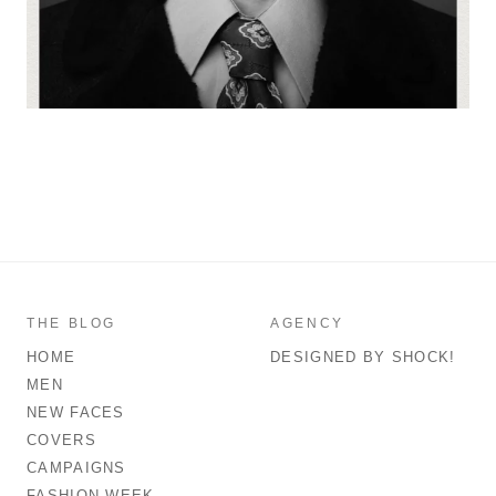
THE BLOG
AGENCY
HOME
DESIGNED BY SHOCK!
MEN
NEW FACES
COVERS
CAMPAIGNS
FASHION WEEK