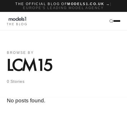
THE OFFICIAL BLOG OF
MODELS1.CO.UK →
|
EUROPE'S LEADING MODEL AGENCY
THE BLOG
BROWSE BY
LCM15
0 Stories
No posts found.