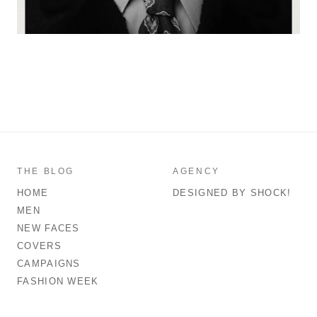
THE BLOG
AGENCY
HOME
DESIGNED BY SHOCK!
MEN
NEW FACES
COVERS
CAMPAIGNS
FASHION WEEK