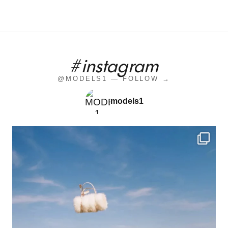
#instagram
@MODELS1 — FOLLOW →
models1