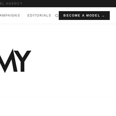
EL AGENCY
AMPAIGNS
EDITORIALS
BECOME A MODEL →
MY