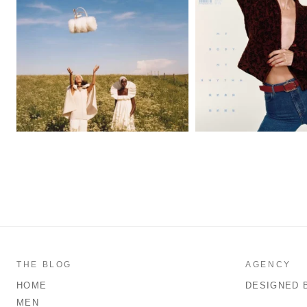
THE BLOG
AGENCY
HOME
DESIGNED 
MEN