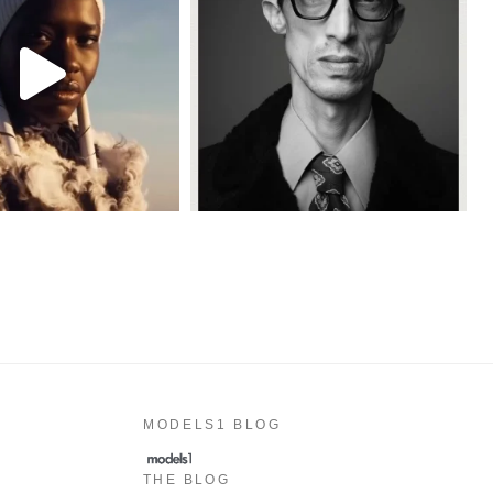
MODELS1 BLOG
THE BLOG