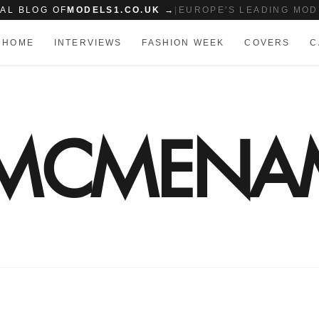
IAL BLOG OF
MODELS1.CO.UK →
|
EUROPE'S LEADING MOD
HOME
INTERVIEWS
FASHION WEEK
COVERS
C
N MCMENA