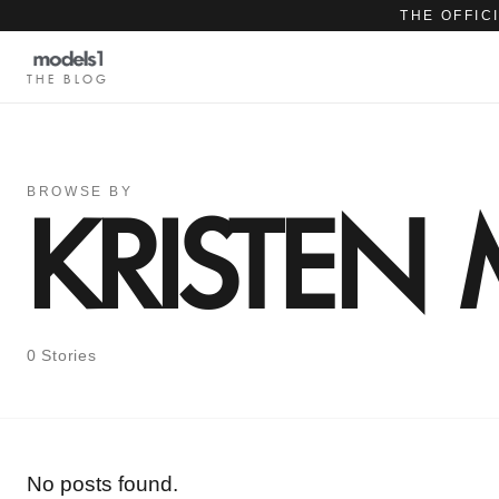
THE OFFIC
THE BLOG
BROWSE BY
KRISTE
0 Stories
No posts found.