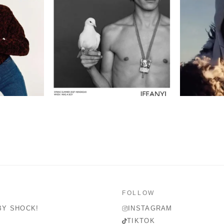
FOLLOW
BY SHOCK!
INSTAGRAM
TIKTOK