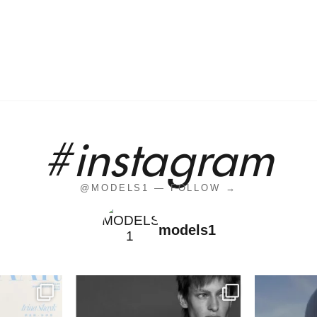
#instagram
@MODELS1 — FOLLOW →
models1