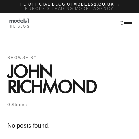
THE OFFICIAL BLOG OF
MODELS1.CO.UK →
|
EUROPE'S LEADING MODEL AGENCY
THE BLOG
BROWSE BY
JOHN
RICHMOND
0 Stories
No posts found.