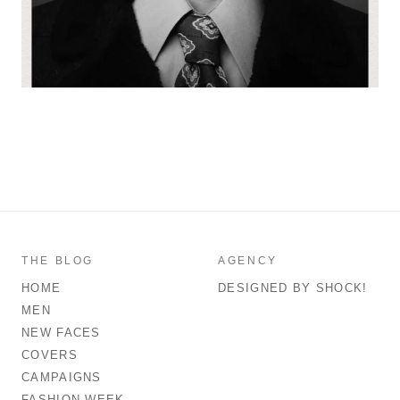
THE BLOG
AGENCY
HOME
DESIGNED BY SHOCK!
MEN
NEW FACES
COVERS
CAMPAIGNS
FASHION WEEK