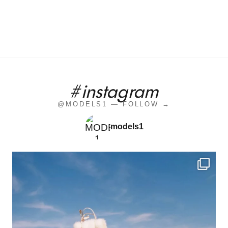
#instagram
@MODELS1 — FOLLOW →
models1