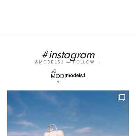
#instagram
@MODELS1 — FOLLOW →
models1