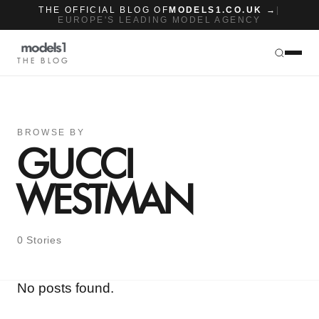
THE OFFICIAL BLOG OF
MODELS1.CO.UK →
|
EUROPE'S LEADING MODEL AGENCY
THE BLOG
BROWSE BY
GUCCI
WESTMAN
0 Stories
No posts found.