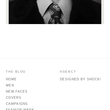
THE BLOG
AGENCY
HOME
DESIGNED BY SHOCK!
MEN
NEW FACES
COVERS
CAMPAIGNS
FASHION WEEK