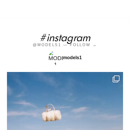
#instagram
@MODELS1 — FOLLOW →
models1