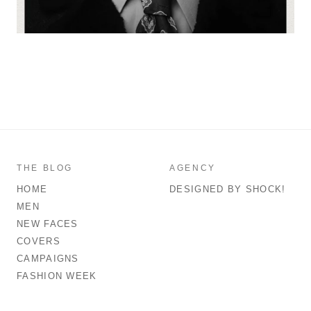
THE BLOG
AGENCY
HOME
DESIGNED BY SHOCK!
MEN
NEW FACES
COVERS
CAMPAIGNS
FASHION WEEK