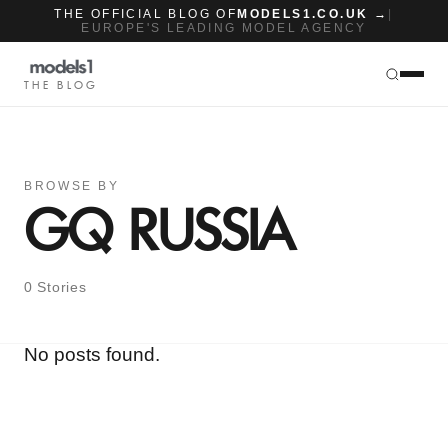
THE OFFICIAL BLOG OF
MODELS1.CO.UK →
|
EUROPE'S LEADING MODEL AGENCY
THE BLOG
BROWSE BY
GQ RUSSIA
0 Stories
No posts found.