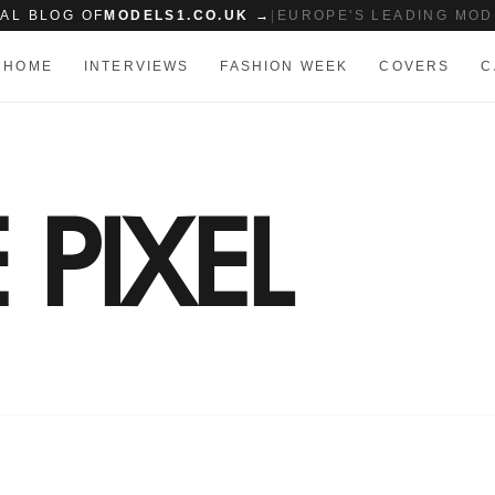
IAL BLOG OF
MODELS1.CO.UK →
|
EUROPE'S LEADING MOD
HOME
INTERVIEWS
FASHION WEEK
COVERS
C
PIXEL