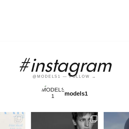
#instagram
@MODELS1 — FOLLOW →
models1