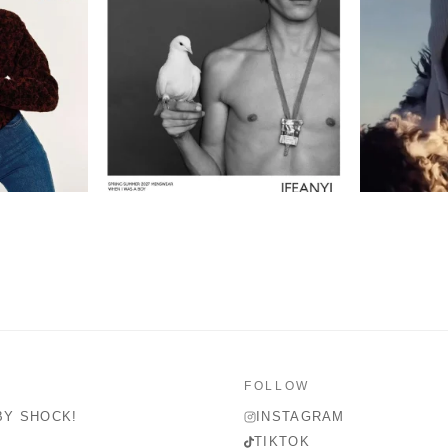
FOLLOW
BY SHOCK!
INSTAGRAM
TIKTOK