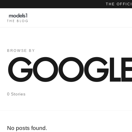
THE OFFIC
THE BLOG
BROWSE BY
GOOGLE 
0 Stories
No posts found.