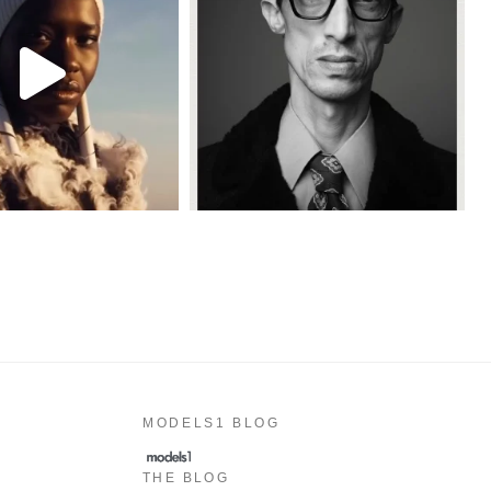
MODELS1 BLOG
THE BLOG