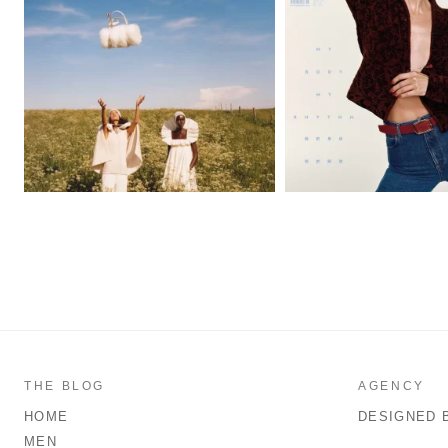
THE BLOG
AGENCY
HOME
DESIGNED 
MEN