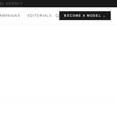
EL AGENCY
AMPAIGNS
EDITORIALS
BECOME A MODEL →