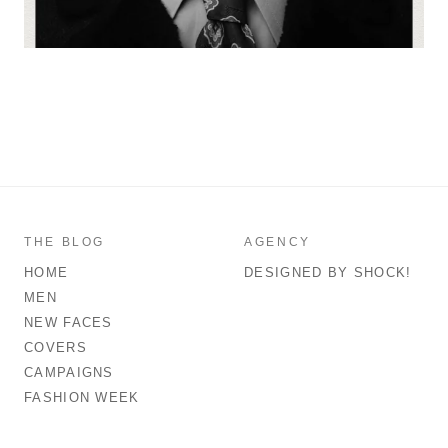
THE BLOG
AGENCY
HOME
DESIGNED BY SHOCK!
MEN
NEW FACES
COVERS
CAMPAIGNS
FASHION WEEK