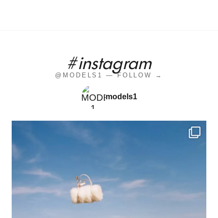
#instagram
@MODELS1 — FOLLOW →
models1