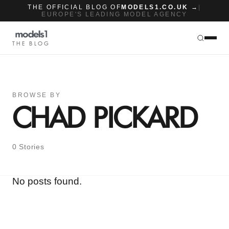
THE OFFICIAL BLOG OF
MODELS1.CO.UK →
|
EUROPE'S LEADING MODEL AGENCY
THE BLOG
BROWSE BY
CHAD PICKARD
0 Stories
No posts found.