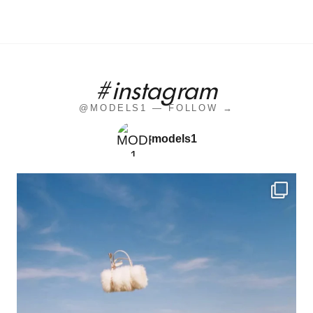
#instagram
@MODELS1 — FOLLOW →
models1