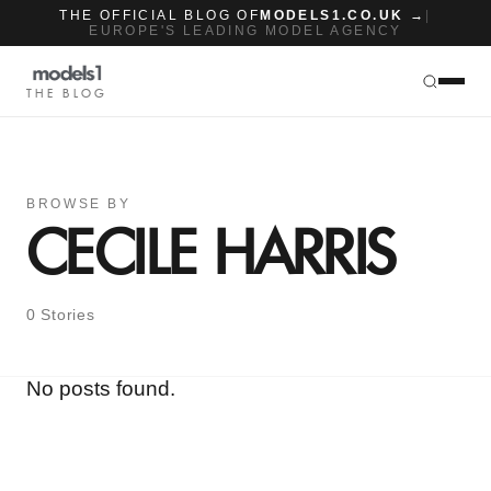
THE OFFICIAL BLOG OF
MODELS1.CO.UK →
|
EUROPE'S LEADING MODEL AGENCY
THE BLOG
BROWSE BY
CECILE HARRIS
0 Stories
No posts found.