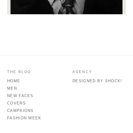
THE BLOG
AGENCY
HOME
DESIGNED BY SHOCK!
MEN
NEW FACES
COVERS
CAMPAIGNS
FASHION WEEK