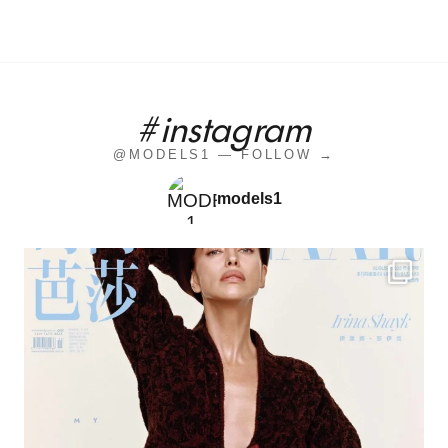
#instagram
@MODELS1 — FOLLOW →
models1