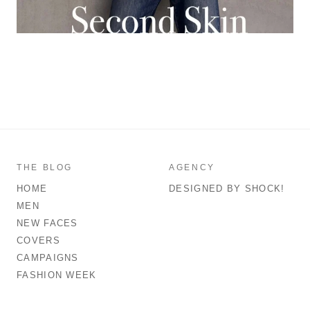
THE BLOG
AGENCY
HOME
DESIGNED BY SHOCK!
MEN
NEW FACES
COVERS
CAMPAIGNS
FASHION WEEK