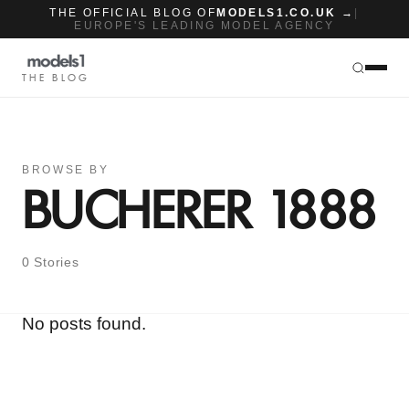
THE OFFICIAL BLOG OF
MODELS1.CO.UK →
|
EUROPE'S LEADING MODEL AGENCY
THE BLOG
BROWSE BY
BUCHERER 1888
0 Stories
No posts found.