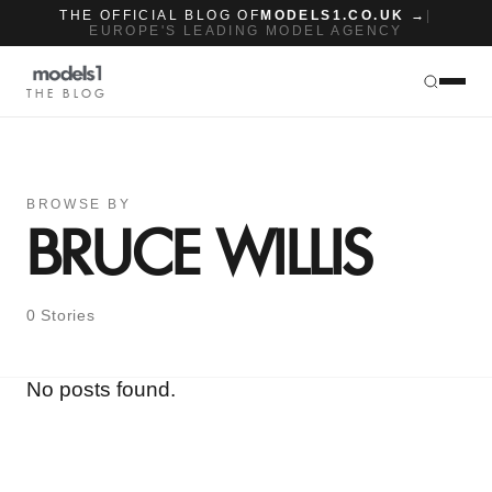
THE OFFICIAL BLOG OF
MODELS1.CO.UK →
|
EUROPE'S LEADING MODEL AGENCY
THE BLOG
BROWSE BY
BRUCE WILLIS
0 Stories
No posts found.