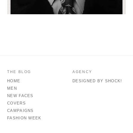
THE BLOG
AGENCY
HOME
DESIGNED BY SHOCK!
MEN
NEW FACES
COVERS
CAMPAIGNS
FASHION WEEK