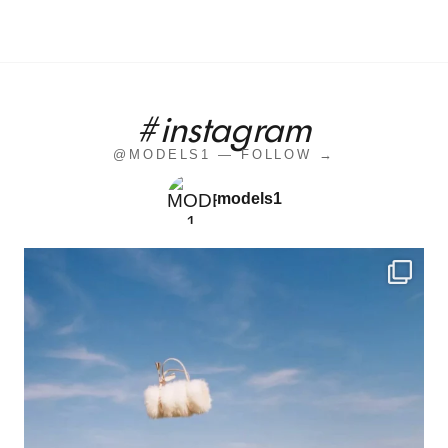
#instagram
@MODELS1 — FOLLOW →
models1