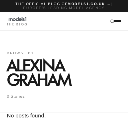
THE OFFICIAL BLOG OF
MODELS1.CO.UK →
|
EUROPE'S LEADING MODEL AGENCY
THE BLOG
BROWSE BY
ALEXINA
GRAHAM
0 Stories
No posts found.