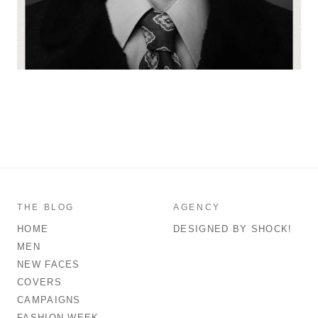
THE BLOG
AGENCY
HOME
DESIGNED BY SHOCK!
MEN
NEW FACES
COVERS
CAMPAIGNS
FASHION WEEK