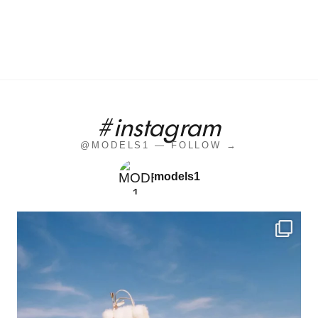
#instagram
@MODELS1 — FOLLOW →
models1