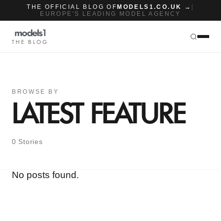
THE OFFICIAL BLOG OF
MODELS1.CO.UK →
|
EUROPE'S LEADING MODEL AGENCY
THE BLOG
BROWSE BY
LATEST FEATURE
0 Stories
No posts found.