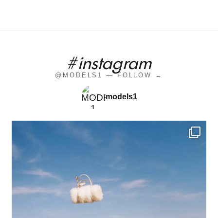
#instagram
@MODELS1 — FOLLOW →
models1