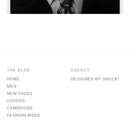
THE BLOG
AGENCY
HOME
DESIGNED BY SHOCK!
MEN
NEW FACES
COVERS
CAMPAIGNS
FASHION WEEK