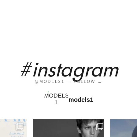
#instagram
@MODELS1 — FOLLOW →
models1