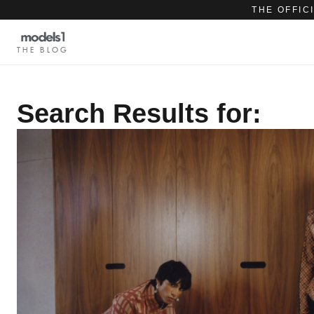
THE OFFIC
THE BLOG
Search Results for: