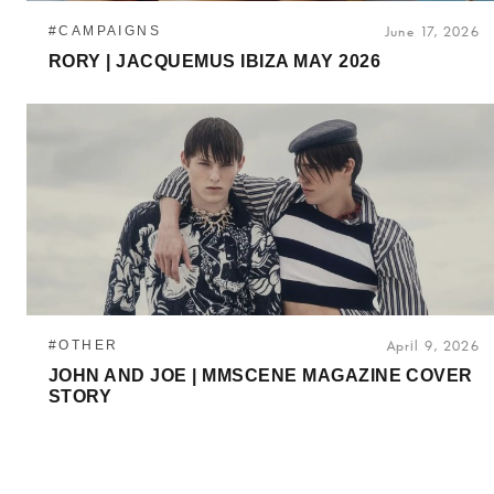
#CAMPAIGNS
June 17, 2026
RORY | JACQUEMUS IBIZA MAY 2026
#OTHER
April 9, 2026
JOHN AND JOE | MMSCENE MAGAZINE COVER
STORY