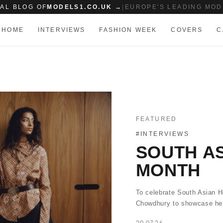
IAL BLOG OF
MODELS1.CO.UK →
|
EUROPE'S LEADING MOD
HOME
INTERVIEWS
FASHION WEEK
COVERS
C
FEATURED
#INTERVIEWS
SOUTH AS
MONTH
To celebrate South Asian H
Chowdhury to showcase her
20.07.26