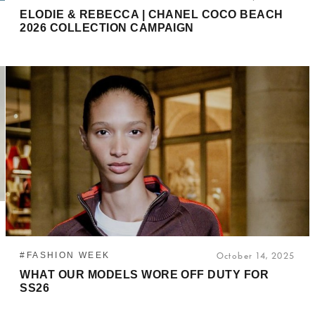
ELODIE & REBECCA | CHANEL COCO BEACH
2026 COLLECTION CAMPAIGN
#FASHION WEEK
October 14, 2025
WHAT OUR MODELS WORE OFF DUTY FOR
SS26