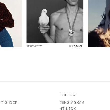
FOLLOW
BY SHOCK!
INSTAGRAM
TIKTOK