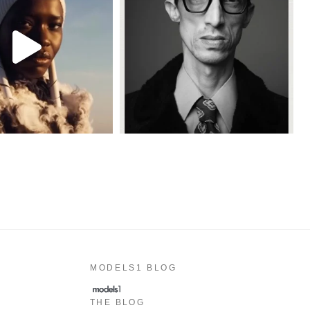
MODELS1 BLOG
THE BLOG