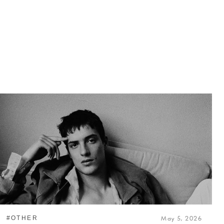
#OTHER
May 5, 2026