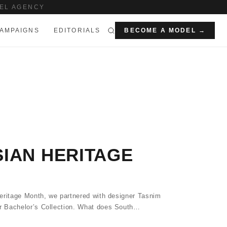
EL AGENCY
AMPAIGNS
EDITORIALS
BECOME A MODEL →
IAN HERITAGE
eritage Month, we partnered with designer Tasnim
 Bachelor’s Collection. What does South…