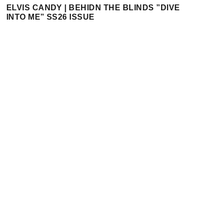
ELVIS CANDY | BEHIDN THE BLINDS ”DIVE
INTO ME” SS26 ISSUE