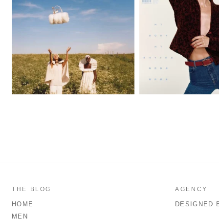
THE BLOG
AGENCY
HOME
DESIGNED 
MEN