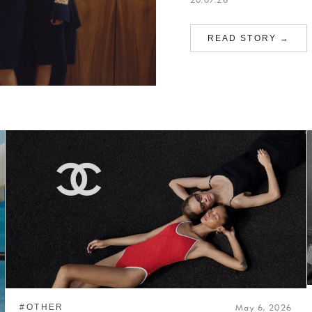
READ STORY →
#OTHER
May 6, 2026