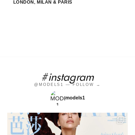
LONDON, MILAN & PARIS
#instagram
@MODELS1 — FOLLOW →
models1