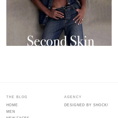
THE BLOG
AGENCY
HOME
DESIGNED BY SHOCK!
MEN