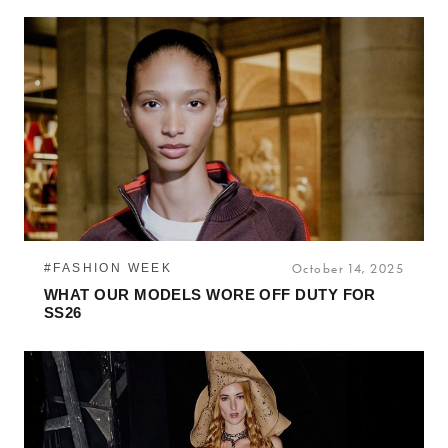
#FASHION WEEK
October 14, 2025
WHAT OUR MODELS WORE OFF DUTY FOR
SS26