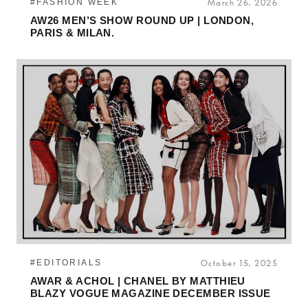
#FASHION WEEK
March 26, 2026
AW26 MEN’S SHOW ROUND UP | LONDON,
PARIS & MILAN.
#EDITORIALS
October 15, 2025
AWAR & ACHOL | CHANEL BY MATTHIEU
BLAZY VOGUE MAGAZINE DECEMBER ISSUE