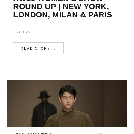
ROUND UP | NEW YORK,
LONDON, MILAN & PARIS
26.03.26
READ STORY →