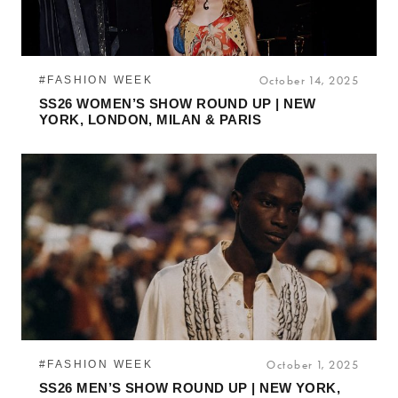
#FASHION WEEK
October 14, 2025
SS26 WOMEN’S SHOW ROUND UP | NEW
YORK, LONDON, MILAN & PARIS
#FASHION WEEK
October 1, 2025
SS26 MEN’S SHOW ROUND UP | NEW YORK,