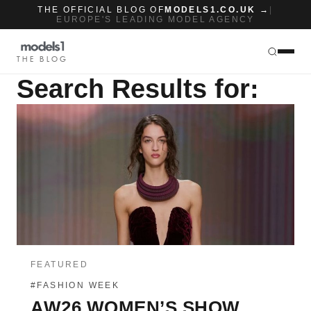
THE OFFICIAL BLOG OF
MODELS1.CO.UK →
|
EUROPE'S LEADING MODEL AGENCY
THE BLOG
Search Results for:
FEATURED
#FASHION WEEK
AW26 WOMEN’S SHOW